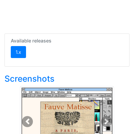
Available releases
(current)
1.x
Screenshots
Previous
Next