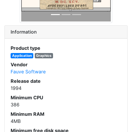
Information
Product type
Application
Graphics
Vendor
Fauve Software
Release date
1994
Minimum CPU
386
Minimum RAM
4MB
Minimum free disk space