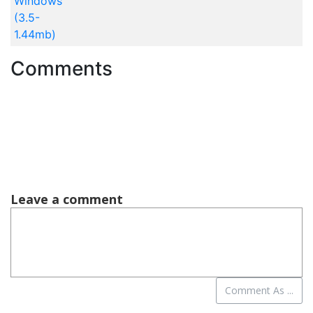
Windows
(3.5-
1.44mb)
Comments