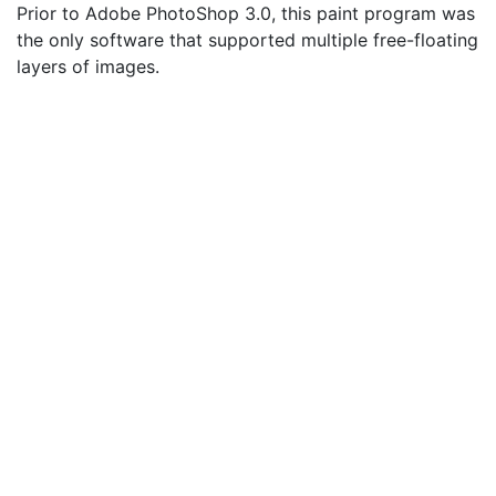
Prior to Adobe PhotoShop 3.0, this paint program was
the only software that supported multiple free-floating
layers of images.