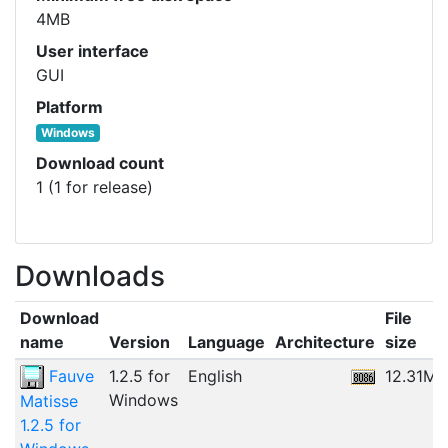
4MB
User interface
GUI
Platform
Windows
Download count
1 (1 for release)
Downloads
Download
File
name
Version
Language
Architecture
size
Fauve
1.2.5 for
English
12.31MB
Windows
Matisse
1.2.5 for