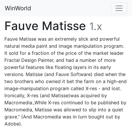
WinWorld
Fauve Matisse
1.x
Fauve Matisse was an extremely slick and powerful
natural media paint and image manipulation program.
It sold for a fraction of the price of the market leader
Fractal Design Painter, and had a number of more
powerful features like floating layers in its early
versions. Matisse (and Fauve Software) died when the
two brothers who owned it bet the farm on a high-end
image-manipulation program called X-res - and lost.
Ironically, X-res (and Matisse)was acquired by
Macromedia.,While X-res continued to be published by
Macromedia, Matisse was allowed to slip into a quiet
grave." (And Macromedia was in turn bought out by
Adobe).