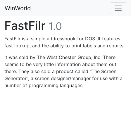
WinWorld
FastFilr
1.0
FastFilr is a simple addressbook for DOS. It features
fast lookup, and the ability to print labels and reports.
It was sold by The West Chester Group, Inc. There
seems to be very little information about them out
there. They also sold a product called "The Screen
Generator", a screen designer/manager for use with a
number of programming languages.