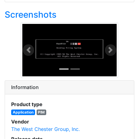
Screenshots
Previous
Next
Information
Product type
Application
PIM
Vendor
The West Chester Group, Inc.
Release date