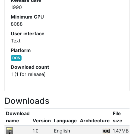
1990
Minimum CPU
8088
User interface
Text
Platform
DOS
Download count
1 (1 for release)
Downloads
Download
File
name
Version
Language
Architecture
size
1.0
English
1.47MB
1