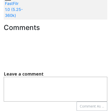
FastFilr
1.0 (5.25-
360k)
Comments