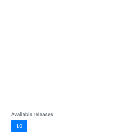
Available releases
(current)
1.0