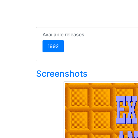
Available releases
(current)
1992
Screenshots