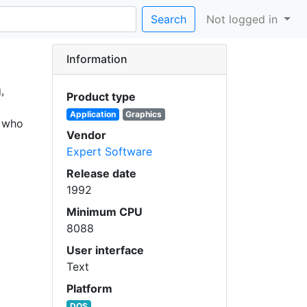
Search
Not logged in
Information
,
Product type
Application
Graphics
, who
Vendor
Expert Software
Release date
1992
Minimum CPU
8088
User interface
Text
Platform
DOS