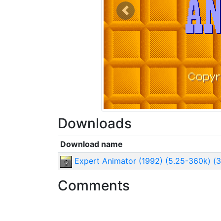
Previous
Downloads
Download name
Expert Animator (1992) (5.25-360k) (3
Comments