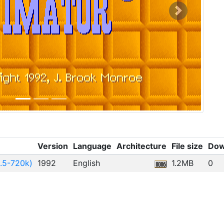
Next
Version
Language
Architecture
File size
Dow
.5-720k)
1992
English
1.2MB
0