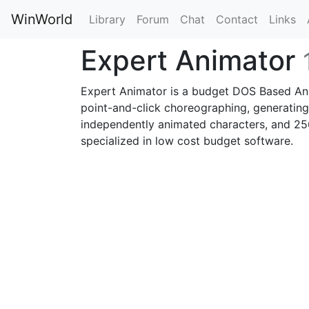
WinWorld
Library
Forum
Chat
Contact
Links
Expert Animator
Expert Animator is a budget DOS Based Ani
point-and-click choreographing, generating
independently animated characters, and 25
specialized in low cost budget software.