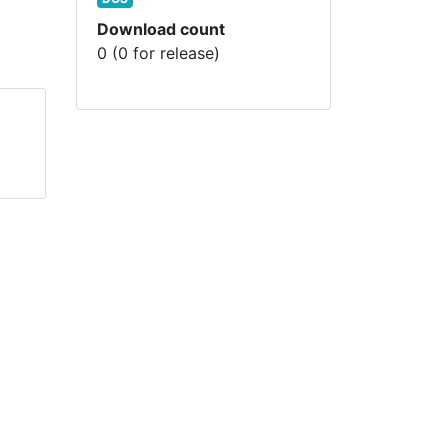
Download count
0 (0 for release)