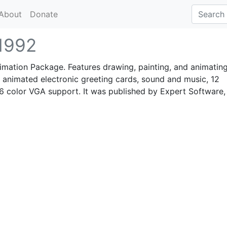
About
Donate
1992
mation Package. Features drawing, painting, and animating
 animated electronic greeting cards, sound and music, 12
6 color VGA support. It was published by Expert Software