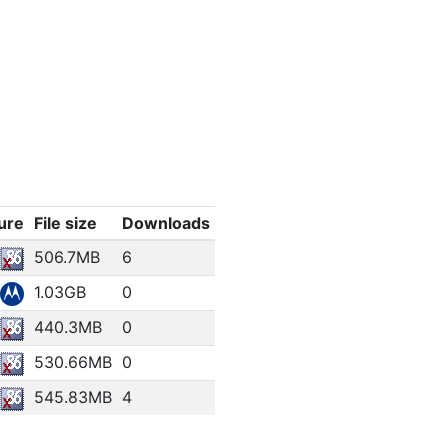
ure
File size
Downloads
506.7MB
6
1.03GB
0
440.3MB
0
530.66MB
0
545.83MB
4