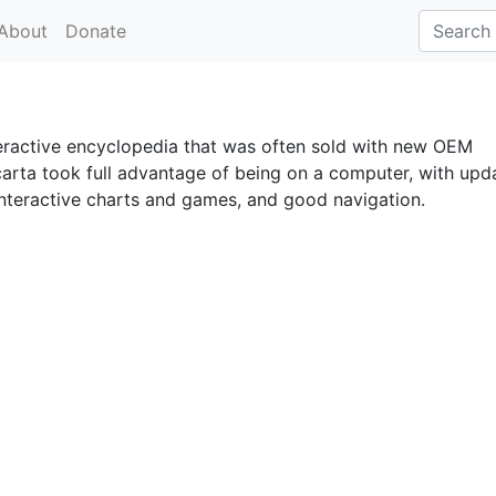
About
Donate
eractive encyclopedia that was often sold with new OEM
arta took full advantage of being on a computer, with upd
interactive charts and games, and good navigation.