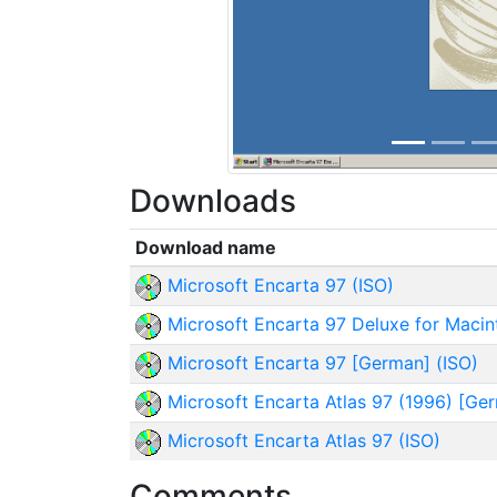
Downloads
Download name
Microsoft Encarta 97 (ISO)
Microsoft Encarta 97 Deluxe for Macin
Microsoft Encarta 97 [German] (ISO)
Microsoft Encarta Atlas 97 (1996) [Ger
Microsoft Encarta Atlas 97 (ISO)
Comments