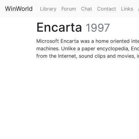
WinWorld
Library
Forum
Chat
Contact
Links
Encarta
1997
Microsoft Encarta was a home oriented int
machines. Unlike a paper encyclopedia, Enc
from the Internet, sound clips and movies, 