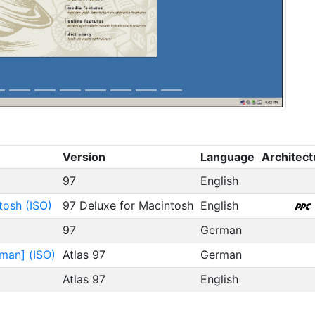
Version
Language
Architect
97
English
tosh (ISO)
97 Deluxe for Macintosh
English
97
German
man] (ISO)
Atlas 97
German
Atlas 97
English