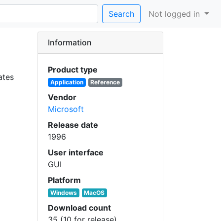
Search
Not logged in
Information
Product type
ates
Application
Reference
Vendor
Microsoft
Release date
1996
User interface
GUI
Platform
Windows
MacOS
Download count
35 (10 for release)