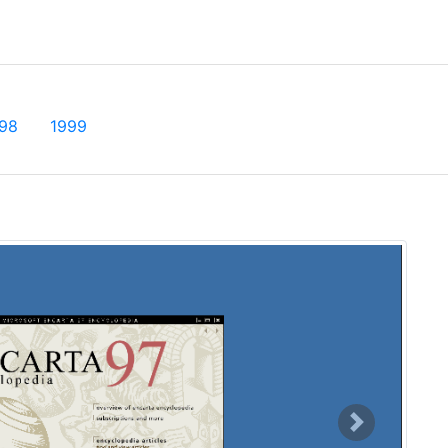
t)
98
1999
Next