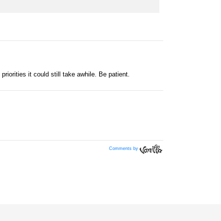
Comments by
Vanilla