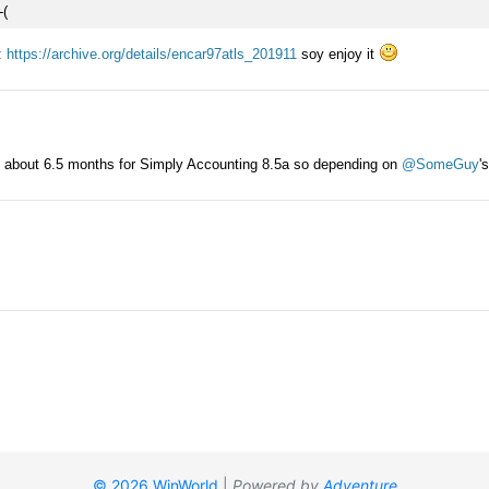
© 2026 WinWorld
|
Powered by
Adventure