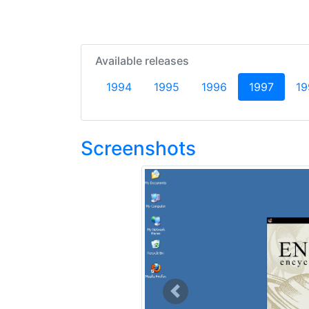
Available releases
(curren
1994
1995
1996
1997
19
Screenshots
Previous