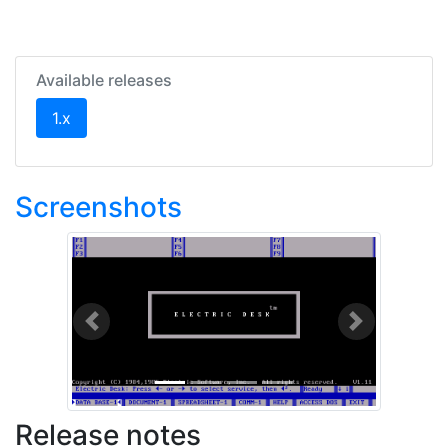
Available releases
(current)
1.x
Screenshots
Previous
Next
Release notes