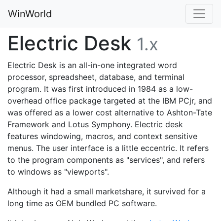
WinWorld
Electric Desk
1.x
Electric Desk is an all-in-one integrated word
processor, spreadsheet, database, and terminal
program. It was first introduced in 1984 as a low-
overhead office package targeted at the IBM PCjr, and
was offered as a lower cost alternative to Ashton-Tate
Framework and Lotus Symphony. Electric desk
features windowing, macros, and context sensitive
menus. The user interface is a little eccentric. It refers
to the program components as "services", and refers
to windows as "viewports".
Although it had a small marketshare, it survived for a
long time as OEM bundled PC software.