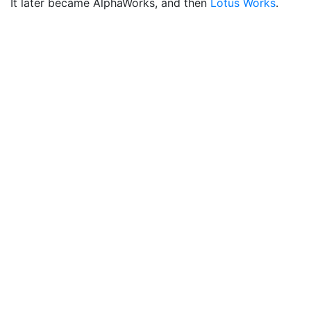
It later became AlphaWorks, and then
Lotus Works
.