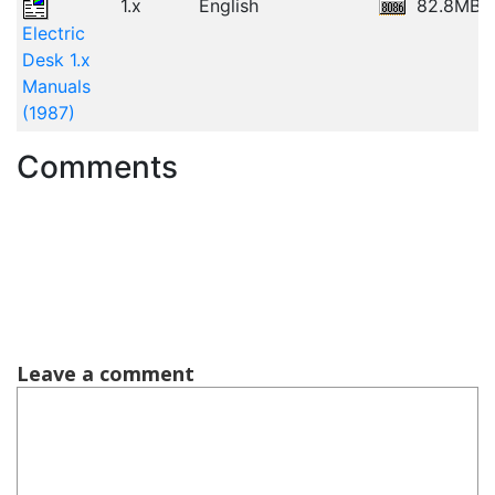
1.x
English
82.8MB
Electric
Desk 1.x
Manuals
(1987)
Comments