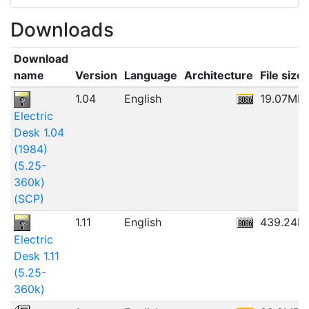
Downloads
Download
name
Version
Language
Architecture
File size
1.04
English
19.07MB
Electric
Desk 1.04
(1984)
(5.25-
360k)
(SCP)
1.11
English
439.24K
Electric
Desk 1.11
(5.25-
360k)