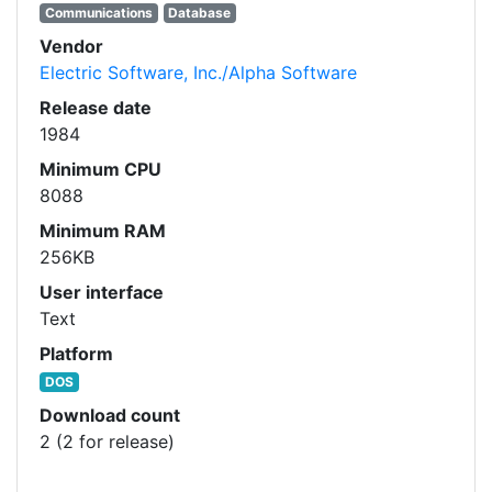
Communications
Database
Vendor
Electric Software, Inc./Alpha Software
Release date
1984
Minimum CPU
8088
Minimum RAM
256KB
User interface
Text
Platform
DOS
Download count
2 (2 for release)