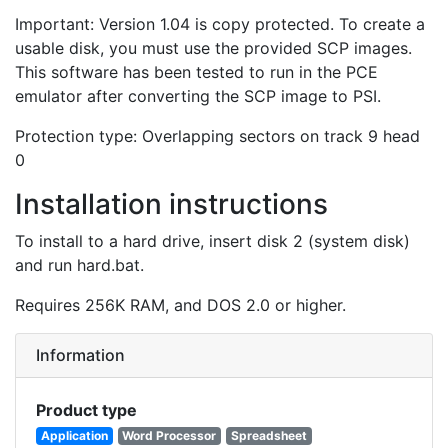
Important: Version 1.04 is copy protected. To create a
usable disk, you must use the provided SCP images.
This software has been tested to run in the PCE
emulator after converting the SCP image to PSI.
Protection type: Overlapping sectors on track 9 head
0
Installation instructions
To install to a hard drive, insert disk 2 (system disk)
and run hard.bat.
Requires 256K RAM, and DOS 2.0 or higher.
Information
Product type
Application
Word Processor
Spreadsheet