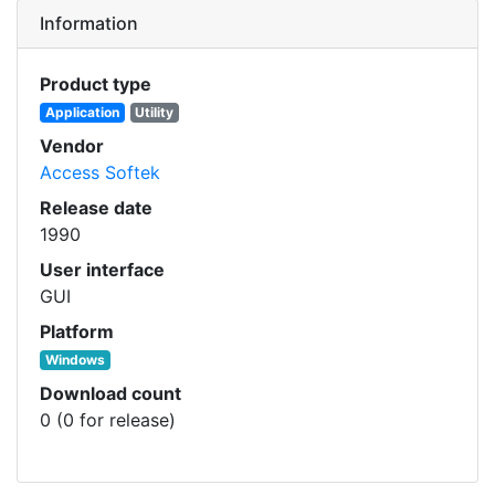
Information
Product type
Application
Utility
Vendor
Access Softek
Release date
1990
User interface
GUI
Platform
Windows
Download count
0 (0 for release)