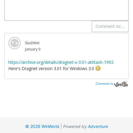
Comments by
Vanilla
© 2026 WinWorld
|
Powered by
Adventure