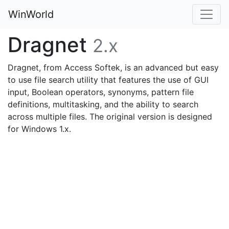
WinWorld
Dragnet
2.x
Dragnet, from Access Softek, is an advanced but easy
to use file search utility that features the use of GUI
input, Boolean operators, synonyms, pattern file
definitions, multitasking, and the ability to search
across multiple files. The original version is designed
for Windows 1.x.