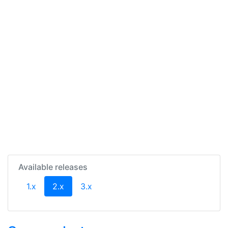
Available releases
(current)
1.x
2.x
3.x