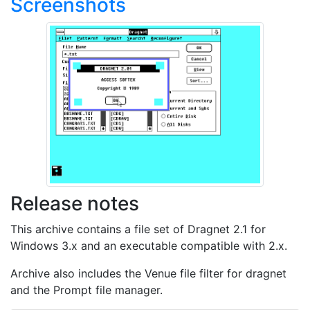
Screenshots
Release notes
This archive contains a file set of Dragnet 2.1 for
Windows 3.x and an executable compatible with 2.x.
Archive also includes the Venue file filter for dragnet
and the Prompt file manager.