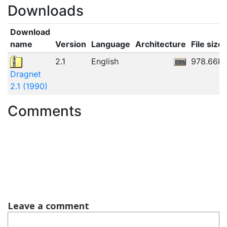
Downloads
Download
name
Version
Language
Architecture
File size
2.1
English
978.66K
Dragnet
2.1 (1990)
Comments