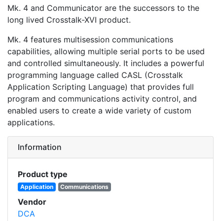
Mk. 4 and Communicator are the successors to the
long lived Crosstalk-XVI product.
Mk. 4 features multisession communications
capabilities, allowing multiple serial ports to be used
and controlled simultaneously. It includes a powerful
programming language called CASL (Crosstalk
Application Scripting Language) that provides full
program and communications activity control, and
enabled users to create a wide variety of custom
applications.
Information
Product type
Application
Communications
Vendor
DCA