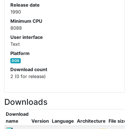
Release date
1990
Minimum CPU
8088
User interface
Text
Platform
DOS
Download count
2 (0 for release)
Downloads
Download
name
Version
Language
Architecture
File size