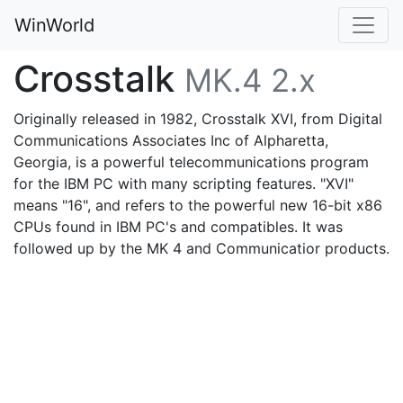
WinWorld
Crosstalk
MK.4 2.x
Originally released in 1982, Crosstalk XVI, from Digital
Communications Associates Inc of Alpharetta,
Georgia, is a powerful telecommunications program
for the IBM PC with many scripting features. "XVI"
means "16", and refers to the powerful new 16-bit x86
CPUs found in IBM PC's and compatibles. It was
followed up by the MK 4 and Communicatior products.