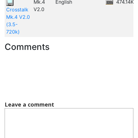
Mk.4
English
474.14KB
V2.0
Crosstalk
Mk.4 V2.0
(3.5-
720k)
Comments