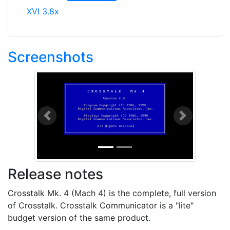
XVI 3.8x
Screenshots
Previous
Next
Release notes
Crosstalk Mk. 4 (Mach 4) is the complete, full version
of Crosstalk. Crosstalk Communicator is a "lite"
budget version of the same product.