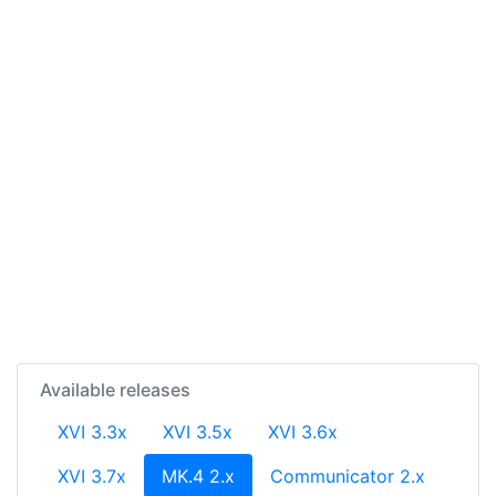
Available releases
XVI 3.3x
XVI 3.5x
XVI 3.6x
(current)
XVI 3.7x
MK.4 2.x
Communicator 2.x