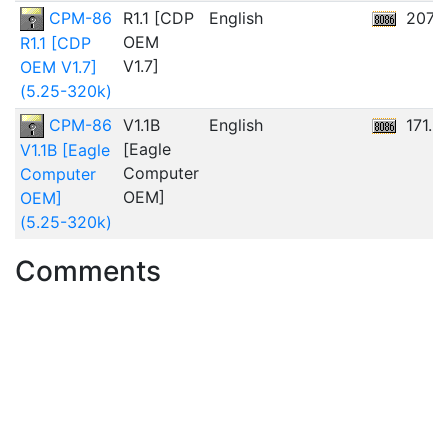
CPM-86
R1.1 [CDP
English
207.
OEM
R1.1 [CDP
V1.7]
OEM V1.7]
(5.25-320k)
CPM-86
V1.1B
English
171.5
[Eagle
V1.1B [Eagle
Computer
Computer
OEM]
OEM]
(5.25-320k)
Comments