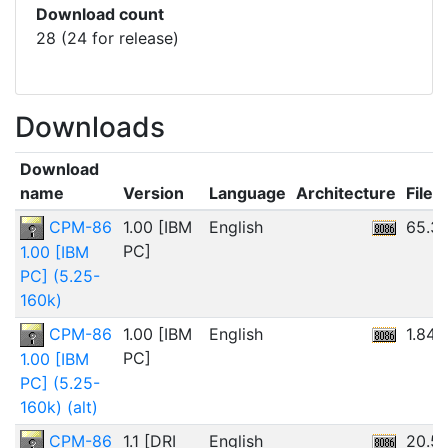
Download count
28 (24 for release)
Downloads
Download
name
Version
Language
Architecture
File s
CPM-86
1.00 [IBM
English
65.3
PC]
1.00 [IBM
PC] (5.25-
160k)
CPM-86
1.00 [IBM
English
1.84
PC]
1.00 [IBM
PC] (5.25-
160k) (alt)
CPM-86
1.1 [DRI
English
20.5