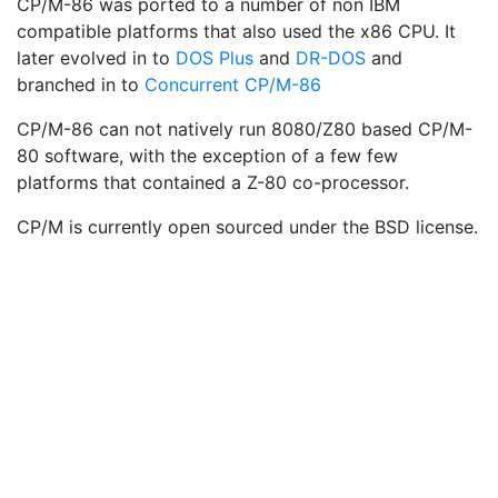
CP/M-86 was ported to a number of non IBM
compatible platforms that also used the x86 CPU. It
later evolved in to
DOS Plus
and
DR-DOS
and
branched in to
Concurrent CP/M-86
CP/M-86 can not natively run 8080/Z80 based CP/M-
80 software, with the exception of a few few
platforms that contained a Z-80 co-processor.
CP/M is currently open sourced under the BSD license.