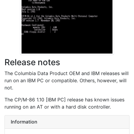
Release notes
The Columbia Data Product OEM and IBM releases will
run on an IBM PC or compatible. Others, however, will
not.
The CP/M-86 1.10 [IBM PC] release has known issues
running on an AT or with a hard disk controller.
Information