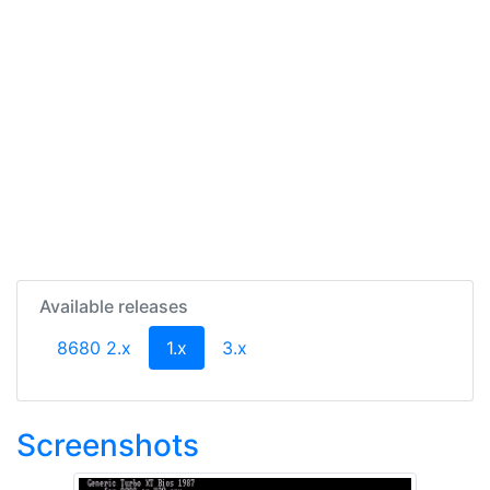
Available releases
(current)
8680 2.x
1.x
3.x
Screenshots