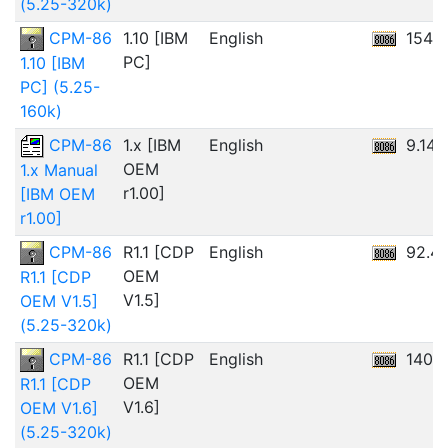
(5.25-320k)
CPM-86
1.10 [IBM
English
154.
PC]
1.10 [IBM
PC] (5.25-
160k)
CPM-86
1.x [IBM
English
9.14
OEM
1.x Manual
r1.00]
[IBM OEM
r1.00]
CPM-86
R1.1 [CDP
English
92.4
OEM
R1.1 [CDP
V1.5]
OEM V1.5]
(5.25-320k)
CPM-86
R1.1 [CDP
English
140.
OEM
R1.1 [CDP
V1.6]
OEM V1.6]
(5.25-320k)