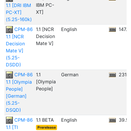
IBM PC-
1.1 [DRI IBM
XT]
PC-XT]
(5.25-160k)
CPM-86
1.1 [NCR
English
147.
Decision
1.1 [NCR
Mate V]
Decision
Mate V]
(5.25-
DSDD)
CPM-86
1.1
German
231.8
[Olympia
1.1 [Olympia
People]
People]
[German]
(5.25-
DSQD)
CPM-86
1.1 BETA
English
39.5
1.1 [TI
Prerelease