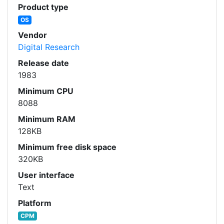
Product type
OS
Vendor
Digital Research
Release date
1983
Minimum CPU
8088
Minimum RAM
128KB
Minimum free disk space
320KB
User interface
Text
Platform
CPM