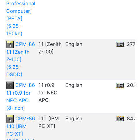
Professional
Computer]
[BETA]
(5.25-
160kb)
CPM-86
1.1 [Zenith
English
277.0
Z-100]
1.1 [Zenith
Z-100]
(5.25-
DSDD)
CPM-86
1.1 r0.9
English
20.7
for NEC
1.1 r0.9 for
APC
NEC APC
(8-inch)
CPM-86
1.10 [IBM
English
84.4
PC-XT]
1.10 [IBM
PC-XT]