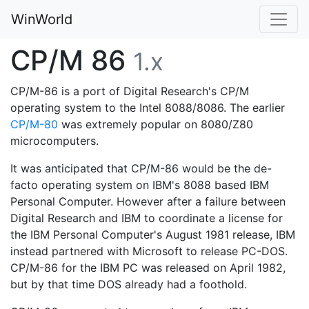
WinWorld
CP/M 86
1.x
CP/M-86 is a port of Digital Research's CP/M
operating system to the Intel 8088/8086. The earlier
CP/M-80
was extremely popular on 8080/Z80
microcomputers.
It was anticipated that CP/M-86 would be the de-
facto operating system on IBM's 8088 based IBM
Personal Computer. However after a failure between
Digital Research and IBM to coordinate a license for
the IBM Personal Computer's August 1981 release, IBM
instead partnered with Microsoft to release PC-DOS.
CP/M-86 for the IBM PC was released on April 1982,
but by that time DOS already had a foothold.