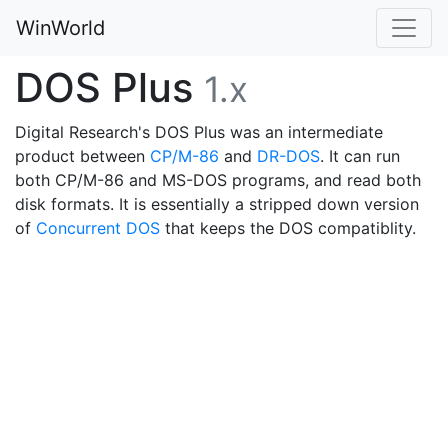
WinWorld
DOS Plus
1.x
Digital Research's DOS Plus was an intermediate
product between
CP/M-86
and
DR-DOS
. It can run
both CP/M-86 and MS-DOS programs, and read both
disk formats. It is essentially a stripped down version
of
Concurrent DOS
that keeps the DOS compatiblity.