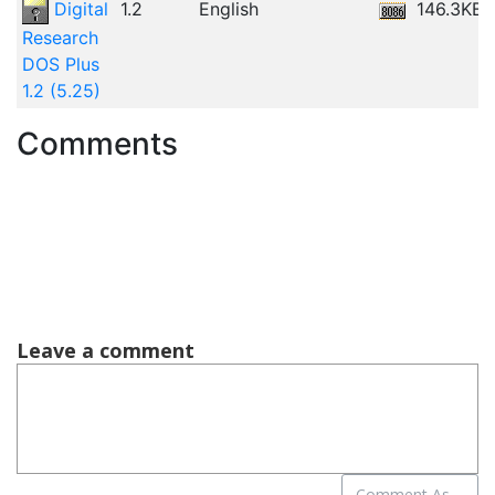
Digital
1.2
English
146.3KB
Research
DOS Plus
1.2 (5.25)
Comments