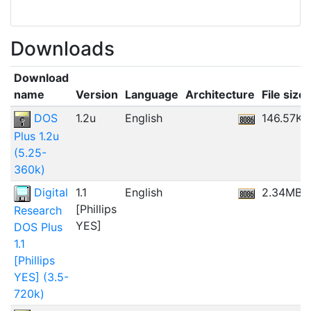
Downloads
Download
name
Version
Language
Architecture
File size
DOS
1.2u
English
146.57KB
Plus 1.2u
(5.25-
360k)
Digital
1.1
English
2.34MB
[Phillips
Research
YES]
DOS Plus
1.1
[Phillips
YES] (3.5-
720k)