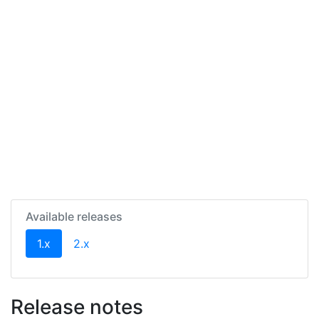
Available releases
(current)
1.x
2.x
Release notes