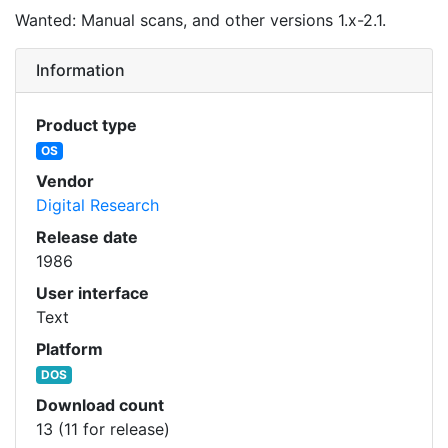
Wanted: Manual scans, and other versions 1.x-2.1.
Information
Product type
OS
Vendor
Digital Research
Release date
1986
User interface
Text
Platform
DOS
Download count
13 (11 for release)