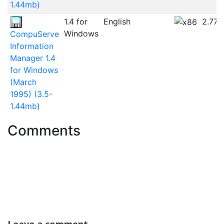
1.44mb)
1.4 for
English
2.77
Windows
CompuServe
Information
Manager 1.4
for Windows
(March
1995) (3.5-
1.44mb)
Comments