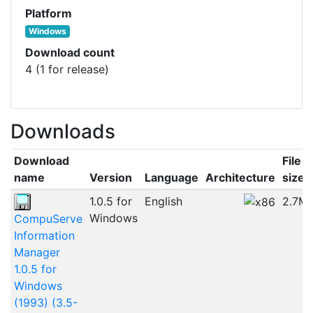
Platform
Windows
Download count
4 (1 for release)
Downloads
Download
File
name
Version
Language
Architecture
size
1.0.5 for
English
2.7M
Windows
CompuServe
Information
Manager
1.0.5 for
Windows
(1993) (3.5-