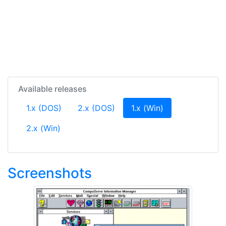
Available releases
(current)
1.x (DOS)
2.x (DOS)
1.x (Win)
2.x (Win)
Screenshots