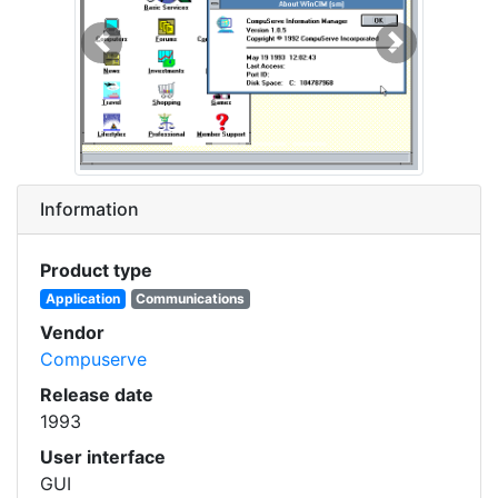
Previous
Next
Information
Product type
Application
Communications
Vendor
Compuserve
Release date
1993
User interface
GUI