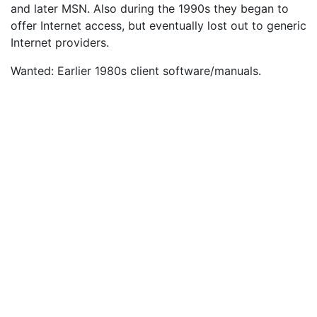
and later MSN. Also during the 1990s they began to
offer Internet access, but eventually lost out to generic
Internet providers.
Wanted: Earlier 1980s client software/manuals.