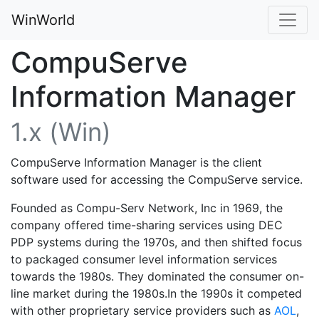
WinWorld
CompuServe
Information Manager
1.x (Win)
CompuServe Information Manager is the client
software used for accessing the CompuServe service.
Founded as Compu-Serv Network, Inc in 1969, the
company offered time-sharing services using DEC
PDP systems during the 1970s, and then shifted focus
to packaged consumer level information services
towards the 1980s. They dominated the consumer on-
line market during the 1980s.In the 1990s it competed
with other proprietary service providers such as
AOL
,