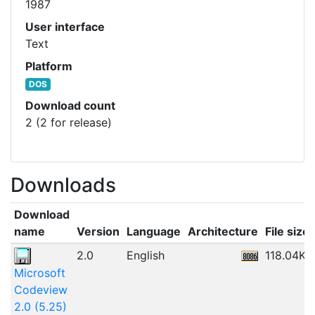
1987
User interface
Text
Platform
DOS
Download count
2 (2 for release)
Downloads
Download
name
Version
Language
Architecture
File size
2.0
English
118.04KB
Microsoft
Codeview
2.0 (5.25)