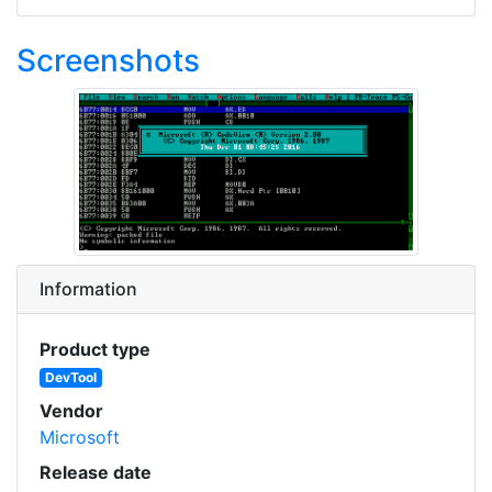
Screenshots
Information
Product type
DevTool
Vendor
Microsoft
Release date