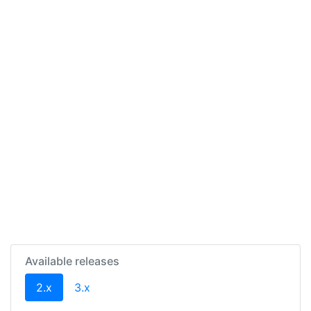
Available releases
(current)
2.x
3.x