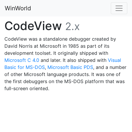
WinWorld
CodeView
2.x
CodeView was a standalone debugger created by
David Norris at Microsoft in 1985 as part of its
development toolset. It originally shipped with
Microsoft C 4.0
and later. It also shipped with
Visual
Basic for MS-DOS
,
Microsoft Basic PDS
, and a number
of other Microsoft language products. It was one of
the first debuggers on the MS-DOS platform that was
full-screen oriented.