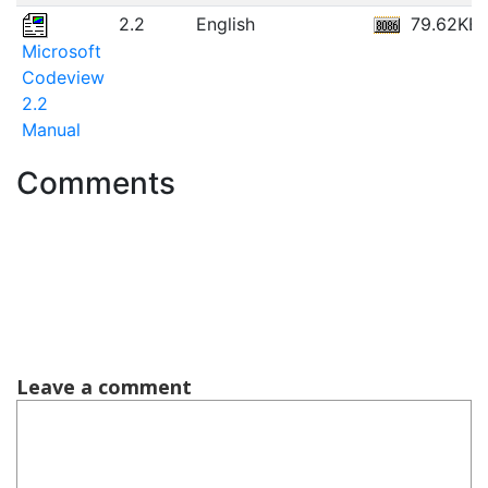
2.2
English
79.62KB
Microsoft
Codeview
2.2
Manual
Comments