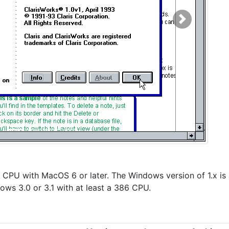
Next
K CPU with MacOS 6 or later. The Windows version of 1.x is 
ows 3.0 or 3.1 with at least a 386 CPU.