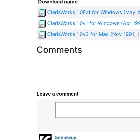
Download name
ClarisWorks 1.0Fv1 for Windows (May 19
ClarisWorks 1.0v1 for Windows (Apr 199
ClarisWorks 1.0v2 for Mac (Nov 1991) [
Comments