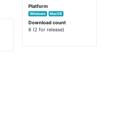
Platform
Windows
MacOS
Download count
8 (2 for release)