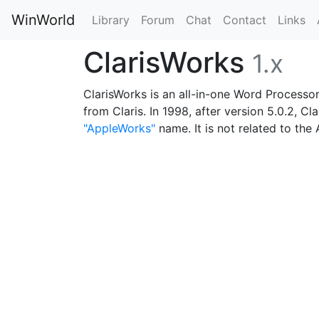
WinWorld
Library
Forum
Chat
Contact
Links
ClarisWorks
1.x
ClarisWorks is an all-in-one Word Processor
from Claris. In 1998, after version 5.0.2,
"AppleWorks"
name. It is not related to the