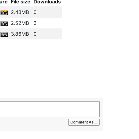
ure
File size
Downloads
2.43MB
0
2.52MB
2
3.86MB
0