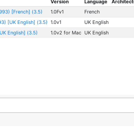
Version
Language
Architect
93) [French] (3.5)
1.0Fv1
French
3) [UK English] (3.5)
1.0v1
UK English
UK English] (3.5)
1.0v2 for Mac
UK English