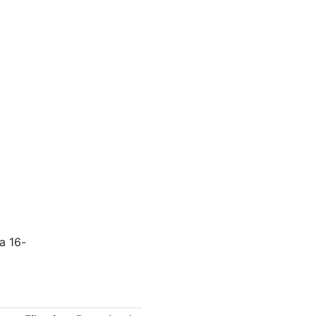
a 16-