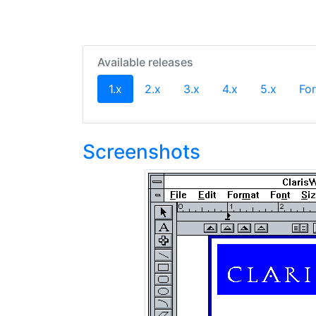
Available releases
(current)
1.x
2.x
3.x
4.x
5.x
For
Screenshots