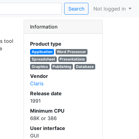
Search
Not logged in
Information
s tool
Product type
e
Application
Word Processor
Spreadsheet
Presentations
Graphics
Publishing
Database
Vendor
Claris
Release date
1991
Minimum CPU
68K or 386
User interface
GUI