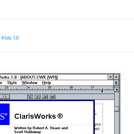
 Kids 1.0