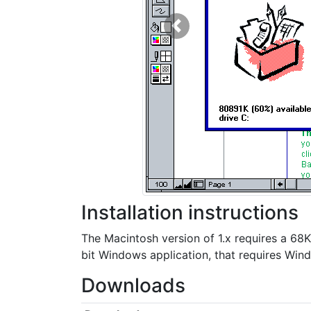
Previous
Installation instructions
The Macintosh version of 1.x requires a 68
bit Windows application, that requires Wind
Downloads