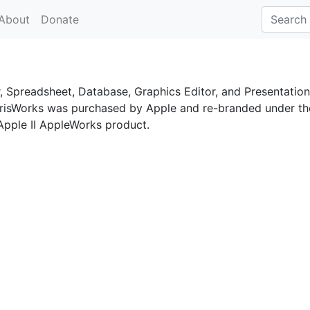
About
Donate
, Spreadsheet, Database, Graphics Editor, and Presentation
 ClarisWorks was purchased by Apple and re-branded under th
 Apple II AppleWorks product.