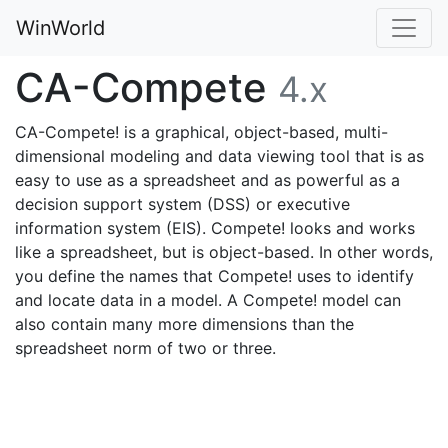
WinWorld
CA-Compete
4.x
CA-Compete! is a graphical, object-based, multi-
dimensional modeling and data viewing tool that is as
easy to use as a spreadsheet and as powerful as a
decision support system (DSS) or executive
information system (EIS). Compete! looks and works
like a spreadsheet, but is object-based. In other words,
you define the names that Compete! uses to identify
and locate data in a model. A Compete! model can
also contain many more dimensions than the
spreadsheet norm of two or three.