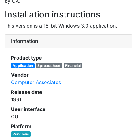
by CA.
Installation instructions
This version is a 16-bit Windows 3.0 application.
Information
Product type
Application
Spreadsheet
Financial
Vendor
Computer Associates
Release date
1991
User interface
GUI
Platform
Windows