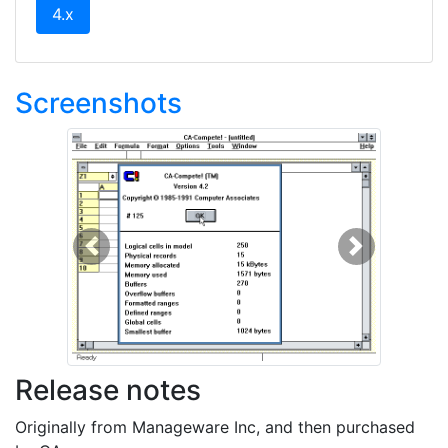
(current)
4.x
Screenshots
Previous
Next
Release notes
Originally from Manageware Inc, and then purchased