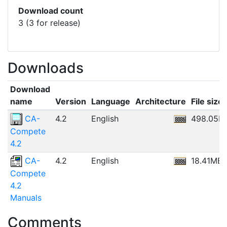
Download count
3 (3 for release)
Downloads
Download
name
Version
Language
Architecture
File size
CA-
4.2
English
498.05K
Compete
4.2
CA-
4.2
English
18.41MB
Compete
4.2
Manuals
Comments