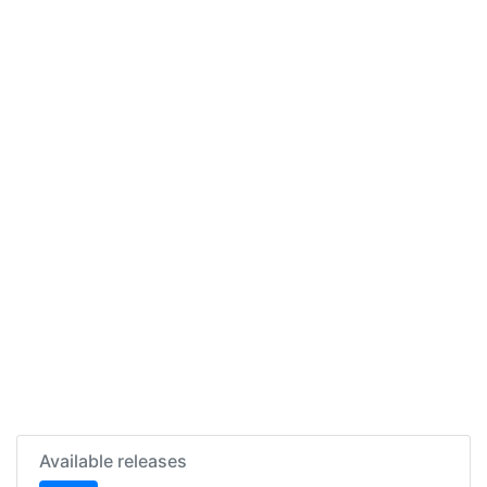
Available releases