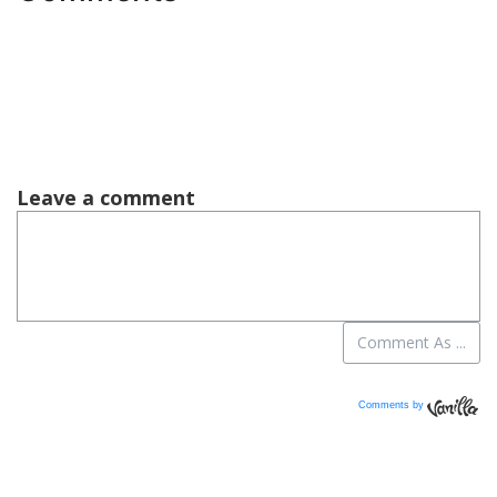
Comments by
Vanilla