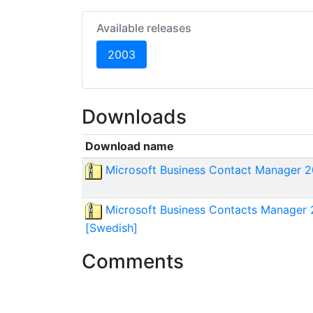
Available releases
(current)
2003
Downloads
Download name
Microsoft Business Contact Manager 2
Microsoft Business Contacts Manager 2
[Swedish]
Comments