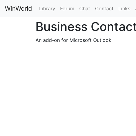
WinWorld
Library
Forum
Chat
Contact
Links
Business Contac
An add-on for Microsoft Outlook