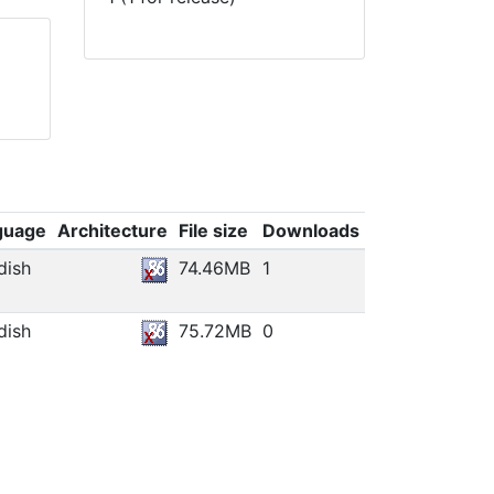
guage
Architecture
File size
Downloads
dish
74.46MB
1
dish
75.72MB
0