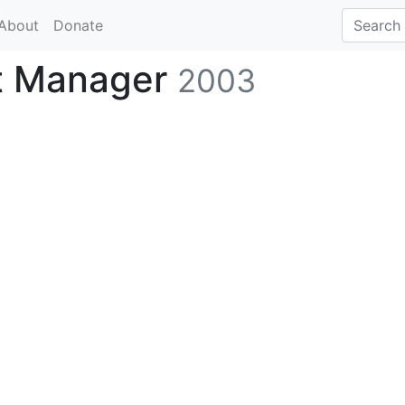
About
Donate
t Manager
2003