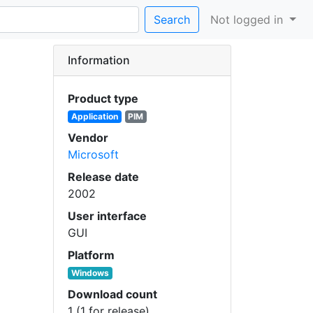
Search
Not logged in
Information
Product type
Application
PIM
Vendor
Microsoft
Release date
2002
User interface
GUI
Platform
Windows
Download count
1 (1 for release)