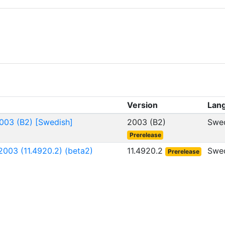
Version
Lan
003 (B2) [Swedish]
2003 (B2)
Swe
Prerelease
003 (11.4920.2) (beta2)
11.4920.2
Swe
Prerelease