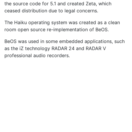
the source code for 5.1 and created Zeta, which
ceased distribution due to legal concerns.
The Haiku operating system was created as a clean
room open source re-implementation of BeOS.
BeOS was used in some embedded applications, such
as the iZ technology RADAR 24 and RADAR V
professional audio recorders.