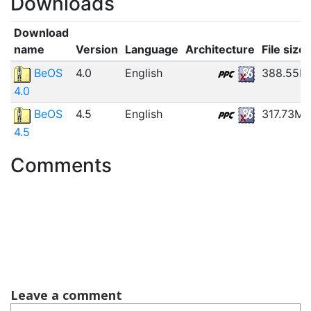
Downloads
Download
name
Version
Language
Architecture
File size
BeOS
4.0
English
388.55M
4.0
BeOS
4.5
English
317.73MB
4.5
Comments