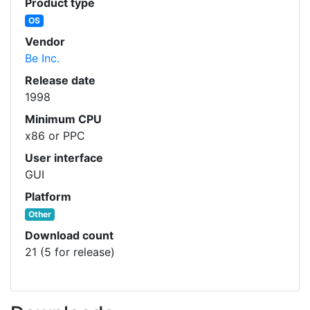
Product type
OS
Vendor
Be Inc.
Release date
1998
Minimum CPU
x86 or PPC
User interface
GUI
Platform
Other
Download count
21 (5 for release)