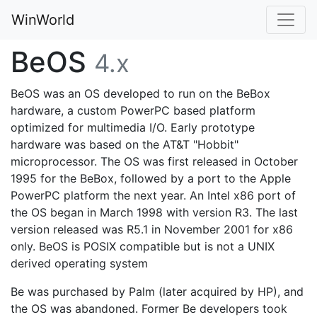
WinWorld
BeOS
4.x
BeOS was an OS developed to run on the BeBox
hardware, a custom PowerPC based platform
optimized for multimedia I/O. Early prototype
hardware was based on the AT&T "Hobbit"
microprocessor. The OS was first released in October
1995 for the BeBox, followed by a port to the Apple
PowerPC platform the next year. An Intel x86 port of
the OS began in March 1998 with version R3. The last
version released was R5.1 in November 2001 for x86
only. BeOS is POSIX compatible but is not a UNIX
derived operating system
Be was purchased by Palm (later acquired by HP), and
the OS was abandoned. Former Be developers took