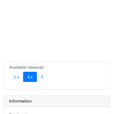
Available releases
(current)
3.x
4.x
5
Information