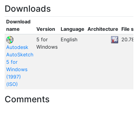
Downloads
Download
name
Version
Language
Architecture
File si
5 for
English
20.78
Windows
Autodesk
AutoSketch
5 for
Windows
(1997)
(ISO)
Comments