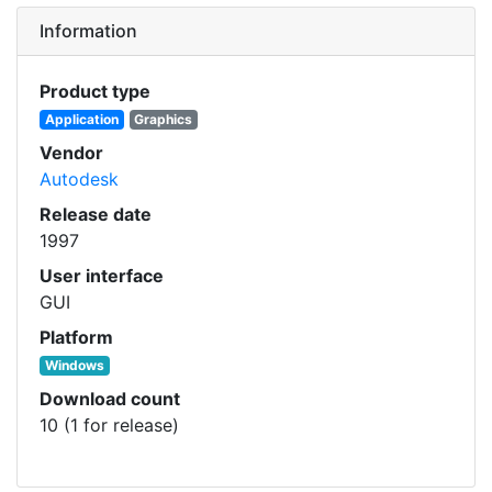
Information
Product type
Application
Graphics
Vendor
Autodesk
Release date
1997
User interface
GUI
Platform
Windows
Download count
10 (1 for release)