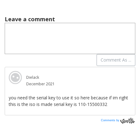
Comments by
Vanilla