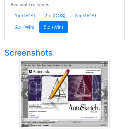
Available releases
1.x (DOS)
2.x (DOS)
3.x (DOS)
(current)
2.x (Win)
5.x (Win)
Screenshots
Previous
Next