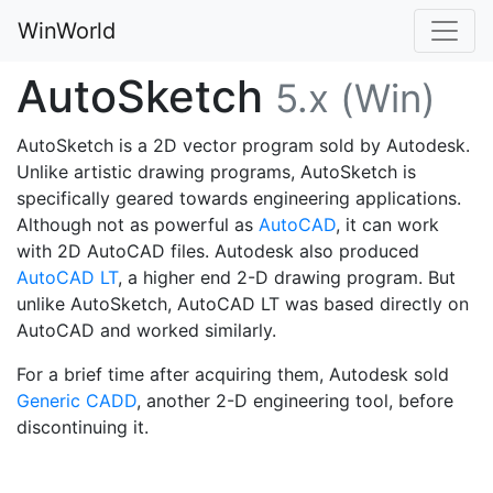
WinWorld
AutoSketch
5.x (Win)
AutoSketch is a 2D vector program sold by Autodesk.
Unlike artistic drawing programs, AutoSketch is
specifically geared towards engineering applications.
Although not as powerful as
AutoCAD
, it can work
with 2D AutoCAD files. Autodesk also produced
AutoCAD LT
, a higher end 2-D drawing program. But
unlike AutoSketch, AutoCAD LT was based directly on
AutoCAD and worked similarly.
For a brief time after acquiring them, Autodesk sold
Generic CADD
, another 2-D engineering tool, before
discontinuing it.