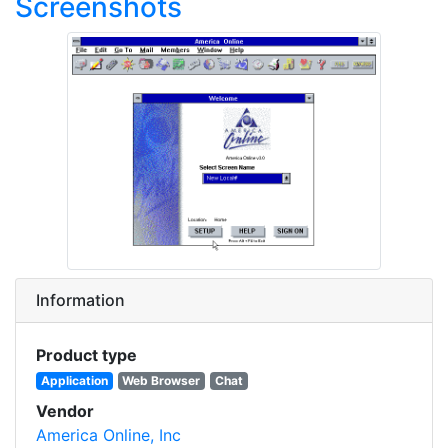
Screenshots
Information
Product type
Application
Web Browser
Chat
Vendor
America Online, Inc