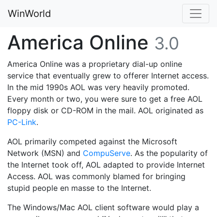
WinWorld
America Online
3.0
America Online was a proprietary dial-up online
service that eventually grew to offerer Internet access.
In the mid 1990s AOL was very heavily promoted.
Every month or two, you were sure to get a free AOL
floppy disk or CD-ROM in the mail. AOL originated as
PC-Link
.
AOL primarily competed against the Microsoft
Network (MSN) and
CompuServe
. As the popularity of
the Internet took off, AOL adapted to provide Internet
Access. AOL was commonly blamed for bringing
stupid people en masse to the Internet.
The Windows/Mac AOL client software would play a