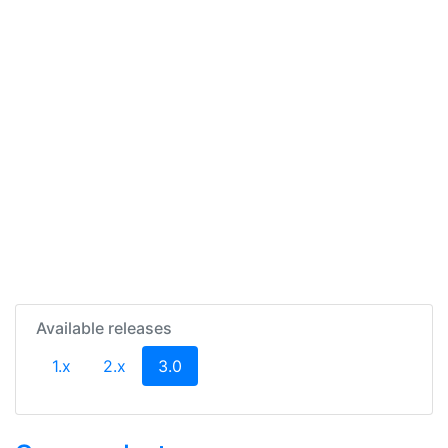
Available releases
(current)
1.x
2.x
3.0