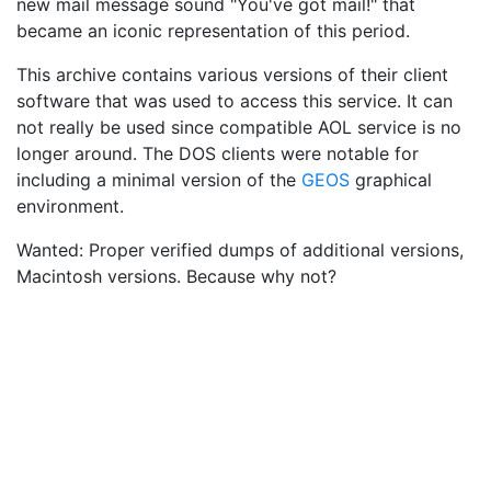
new mail message sound "You've got mail!" that
became an iconic representation of this period.
This archive contains various versions of their client
software that was used to access this service. It can
not really be used since compatible AOL service is no
longer around. The DOS clients were notable for
including a minimal version of the
GEOS
graphical
environment.
Wanted: Proper verified dumps of additional versions,
Macintosh versions. Because why not?