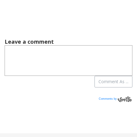
Comments by
Vanilla