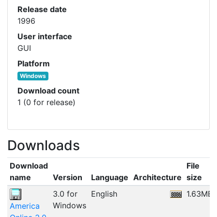
Release date
1996
User interface
GUI
Platform
Windows
Download count
1 (0 for release)
Downloads
Download
File
name
Version
Language
Architecture
size
3.0 for
English
1.63MB
Windows
America