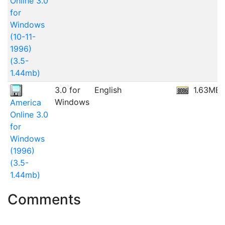
Online 3.0
for
Windows
(10-11-
1996)
(3.5-
1.44mb)
3.0 for
English
1.63MB
Windows
America
Online 3.0
for
Windows
(1996)
(3.5-
1.44mb)
Comments