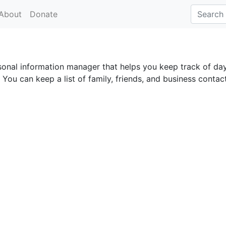
About
Donate
rsonal information manager that helps you keep track of da
You can keep a list of family, friends, and business contac