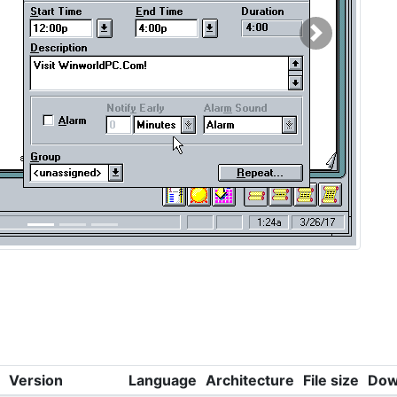
Next
Version
Language
Architecture
File size
Dow