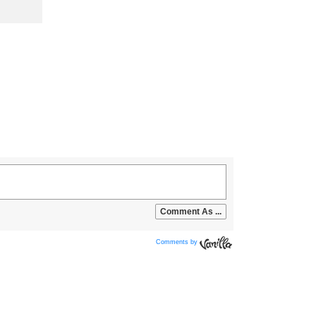
Comments by
Vanilla