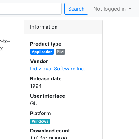
Search
Not logged in
Information
y-to-
Product type
ts
Application
PIM
Vendor
Individual Software Inc.
Release date
1994
User interface
GUI
Platform
Windows
Download count
1 (0 for release)