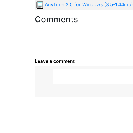
AnyTime 2.0 for Windows (3.5-1.44mb)
Comments