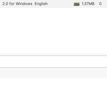
2.0 for Windows
English
1.37MB
0