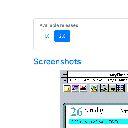
Available releases
(current)
1.0
2.0
Screenshots