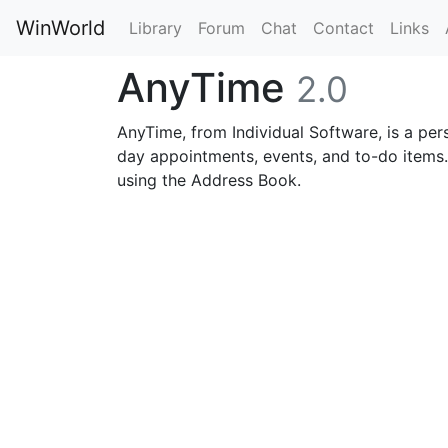
WinWorld
Library
Forum
Chat
Contact
Links
AnyTime
2.0
AnyTime, from Individual Software, is a pe
day appointments, events, and to-do items. 
using the Address Book.