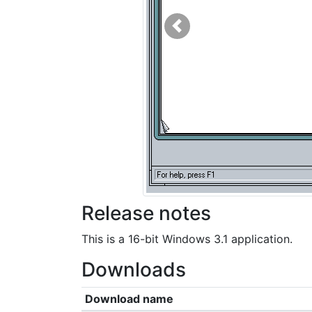
Previous
Release notes
This is a 16-bit Windows 3.1 application.
Downloads
Download name