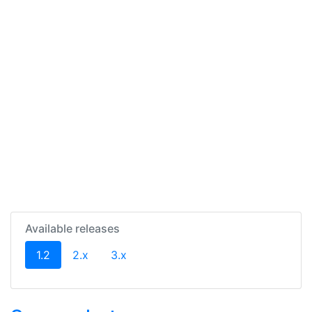
Available releases
(current)
1.2
2.x
3.x