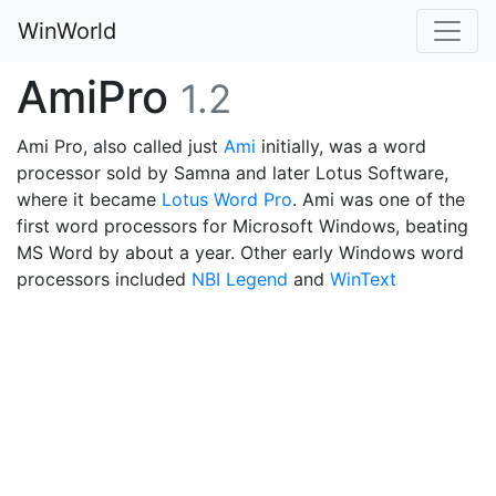
WinWorld
AmiPro
1.2
Ami Pro, also called just
Ami
initially, was a word
processor sold by Samna and later Lotus Software,
where it became
Lotus Word Pro
. Ami was one of the
first word processors for Microsoft Windows, beating
MS Word by about a year. Other early Windows word
processors included
NBI Legend
and
WinText