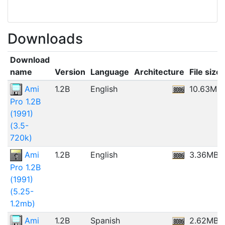
Downloads
Download
name
Version
Language
Architecture
File size
Ami
1.2B
English
10.63MB
Pro 1.2B
(1991)
(3.5-
720k)
Ami
1.2B
English
3.36MB
Pro 1.2B
(1991)
(5.25-
1.2mb)
Ami
1.2B
Spanish
2.62MB