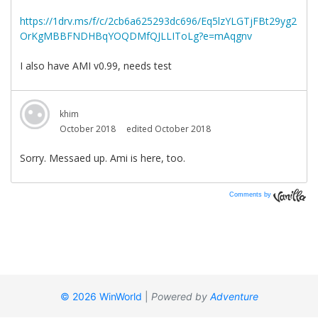
Comments by
Vanilla
© 2026 WinWorld
|
Powered by
Adventure