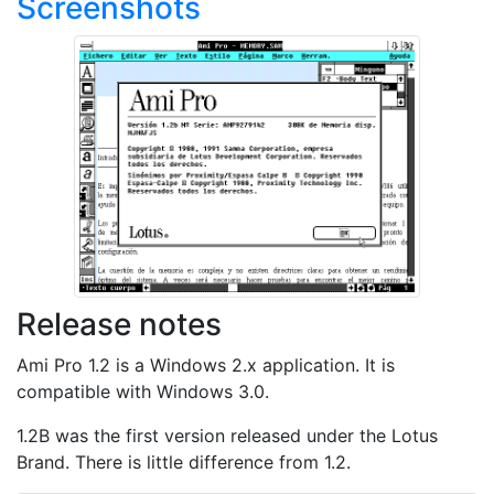
Screenshots
Release notes
Ami Pro 1.2 is a Windows 2.x application. It is
compatible with Windows 3.0.
1.2B was the first version released under the Lotus
Brand. There is little difference from 1.2.