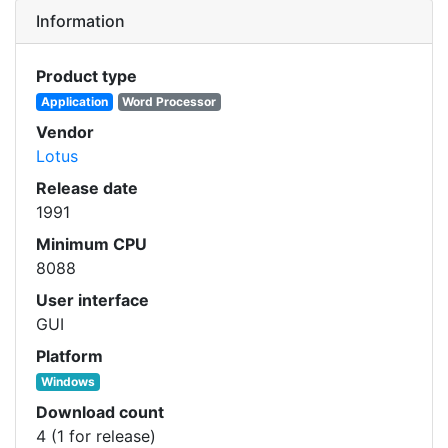
Information
Product type
Application
Word Processor
Vendor
Lotus
Release date
1991
Minimum CPU
8088
User interface
GUI
Platform
Windows
Download count
4 (1 for release)