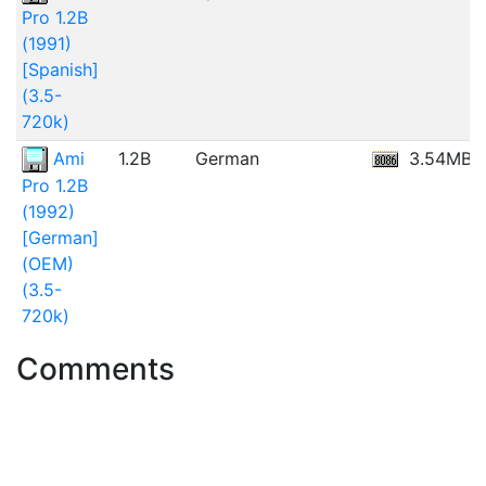
Pro 1.2B
(1991)
[Spanish]
(3.5-
720k)
Ami
1.2B
German
3.54MB
Pro 1.2B
(1992)
[German]
(OEM)
(3.5-
720k)
Comments