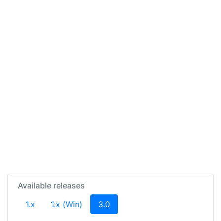
Available releases
(current)
1.x
1.x (Win)
3.0