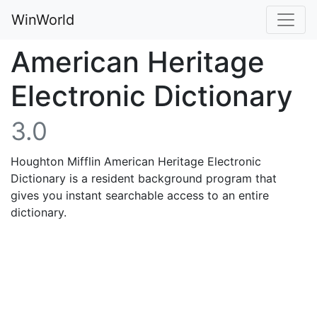
WinWorld
American Heritage
Electronic Dictionary
3.0
Houghton Mifflin American Heritage Electronic
Dictionary is a resident background program that
gives you instant searchable access to an entire
dictionary.