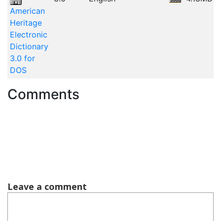
American
Heritage
Electronic
Dictionary
3.0 for
DOS
Comments