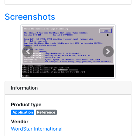
Screenshots
Previous
Next
Information
Product type
Application
Reference
Vendor
WordStar International