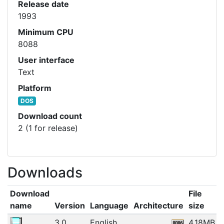
Release date
1993
Minimum CPU
8088
User interface
Text
Platform
DOS
Download count
2 (1 for release)
Downloads
Download
File
name
Version
Language
Architecture
size
3.0
English
4.18MB
1