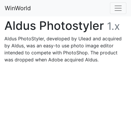
WinWorld
Aldus Photostyler
1.x
Aldus PhotoStyler, developed by Ulead and acquired
by Aldus, was an easy-to use photo image editor
intended to compete with PhotoShop. The product
was dropped when Adobe acquired Aldus.