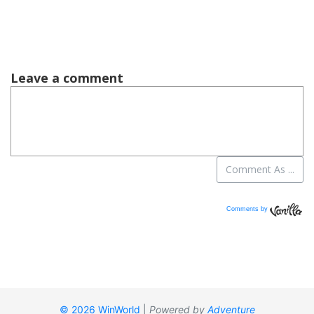
Comments by
Vanilla
© 2026 WinWorld
|
Powered by
Adventure