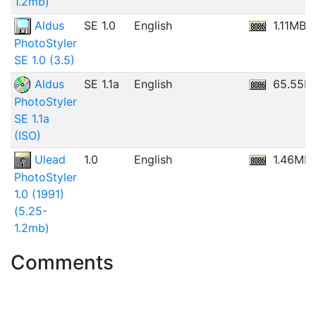
1.2mb)
Aldus
SE 1.0
English
1.11MB
PhotoStyler
SE 1.0 (3.5)
Aldus
SE 1.1a
English
65.55M
PhotoStyler
SE 1.1a
(ISO)
Ulead
1.0
English
1.46MB
PhotoStyler
1.0 (1991)
(5.25-
1.2mb)
Comments