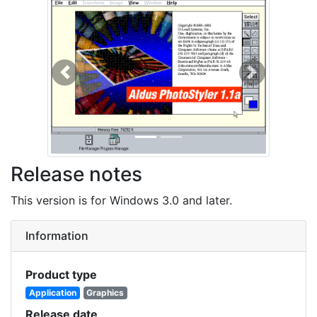
Previous
Next
Release notes
This version is for Windows 3.0 and later.
Information
Product type
Application
Graphics
Release date