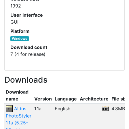
1992
User interface
GUI
Platform
Windows
Download count
7 (4 for release)
Downloads
Download
name
Version
Language
Architecture
File siz
Aldus
1.1a
English
4.8MB
PhotoStyler
1.1a (5.25-