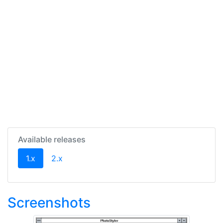
Available releases
(current)
1.x
2.x
Screenshots