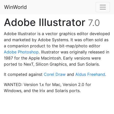
WinWorld
Adobe Illustrator
7.0
Adobe Illustrator is a vector graphics editor developed
and marketed by Adobe Systems. It was often sold as
a companion product to the bit-map/photo editor
Adobe Photoshop
. Illustrator was originally released in
1987 for the Apple Macintosh. Early versions were
ported to NexT, Silicon Graphics, and Sun Solaris.
It competed against
Corel Draw
and
Aldus Freehand
.
WANTED: Version 1.x for Mac, Version 2.0 for
Windows, and the Irix and Solaris ports.