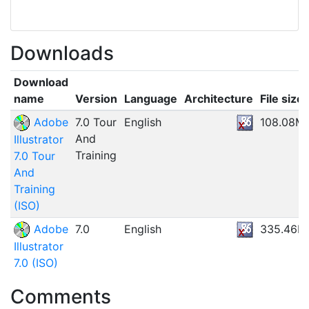
Downloads
Download
name
Version
Language
Architecture
File size
Adobe
7.0 Tour
English
108.08M
And
Illustrator
Training
7.0 Tour
And
Training
(ISO)
Adobe
7.0
English
335.46M
Illustrator
7.0 (ISO)
Comments