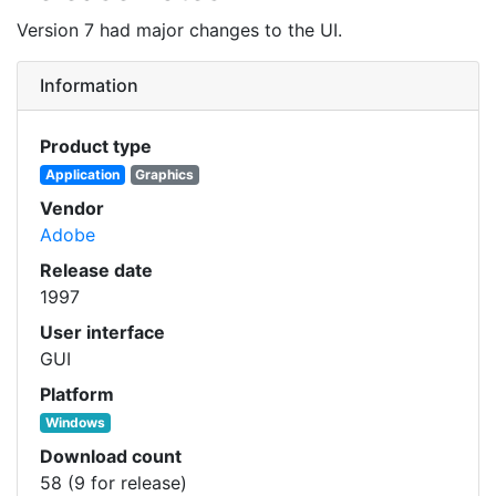
Version 7 had major changes to the UI.
Information
Product type
Application
Graphics
Vendor
Adobe
Release date
1997
User interface
GUI
Platform
Windows
Download count
58 (9 for release)