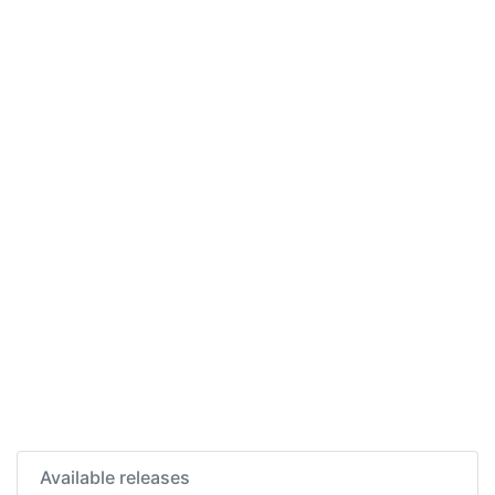
Available releases