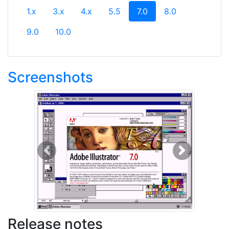
(current)
1.x
3.x
4.x
5.5
7.0
8.0
9.0
10.0
Screenshots
Previous
Next
Release notes