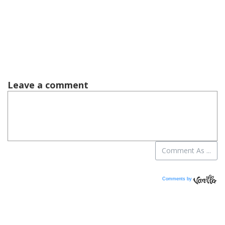
Comments by
Vanilla