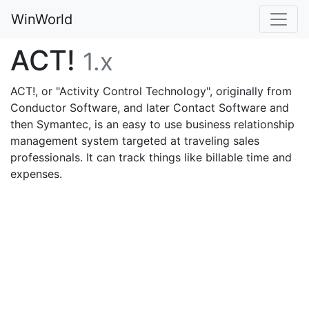
WinWorld
ACT!
1.x
ACT!, or "Activity Control Technology", originally from
Conductor Software, and later Contact Software and
then Symantec, is an easy to use business relationship
management system targeted at traveling sales
professionals. It can track things like billable time and
expenses.