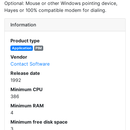
Optional: Mouse or other Windows pointing device,
Hayes or 100% compatible modem for dialing.
Information
Product type
Application
PIM
Vendor
Contact Software
Release date
1992
Minimum CPU
386
Minimum RAM
4
Minimum free disk space
3