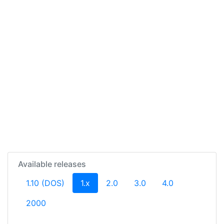
Available releases
(current)
1.10 (DOS)
1.x
2.0
3.0
4.0
2000