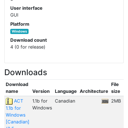
User interface
GUI
Platform
Windows
Download count
4 (0 for release)
Downloads
Download
File
name
Version
Language
Architecture
size
D
ACT
1.1b for
Canadian
2MB
0
Windows
1.1b for
Windows
[Canadian]