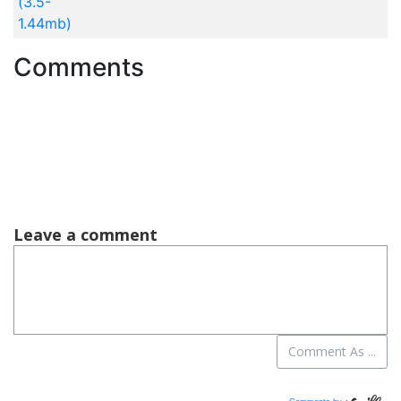
(3.5-
1.44mb)
Comments