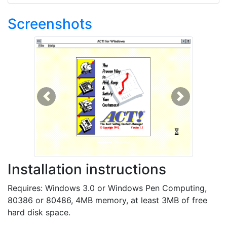
Screenshots
Previous
Next
Installation instructions
Requires: Windows 3.0 or Windows Pen Computing,
80386 or 80486, 4MB memory, at least 3MB of free
hard disk space.