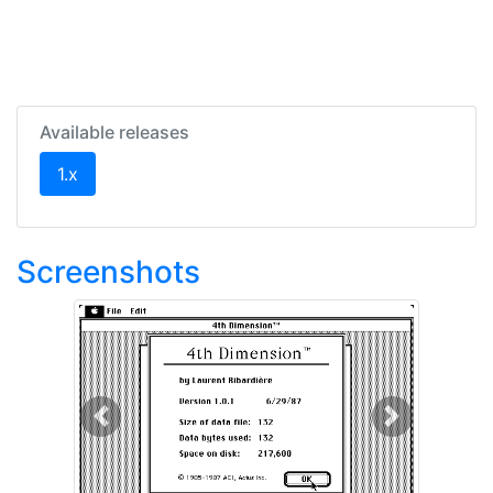
Available releases
(current)
1.x
Screenshots
Previous
Next