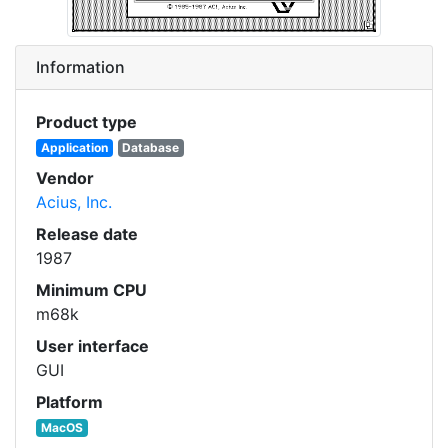
Information
Product type
Application
Database
Vendor
Acius, Inc.
Release date
1987
Minimum CPU
m68k
User interface
GUI
Platform
MacOS