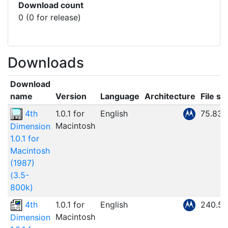
Download count
0 (0 for release)
Downloads
Download
name
Version
Language
Architecture
File si
4th
1.0.1 for
English
75.83
Macintosh
Dimension
1.0.1 for
Macintosh
(1987)
(3.5-
800k)
4th
1.0.1 for
English
240.5
Macintosh
Dimension