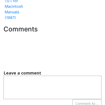
1.0.1 for
Macintosh
Manuals
(1987)
Comments