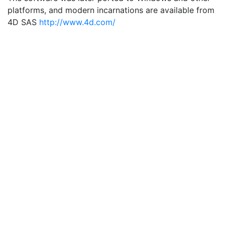
platforms, and modern incarnations are available from
4D SAS
http://www.4d.com/