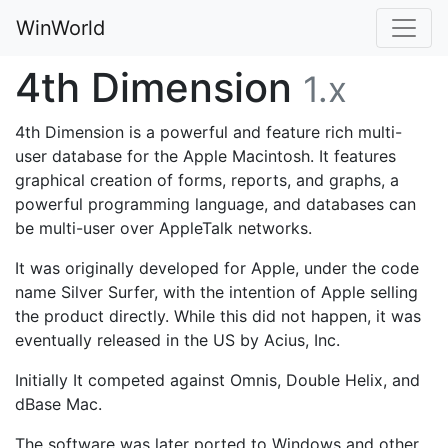
WinWorld
4th Dimension
1.x
4th Dimension is a powerful and feature rich multi-
user database for the Apple Macintosh. It features
graphical creation of forms, reports, and graphs, a
powerful programming language, and databases can
be multi-user over AppleTalk networks.
It was originally developed for Apple, under the code
name Silver Surfer, with the intention of Apple selling
the product directly. While this did not happen, it was
eventually released in the US by Acius, Inc.
Initially It competed against Omnis, Double Helix, and
dBase Mac.
The software was later ported to Windows and other