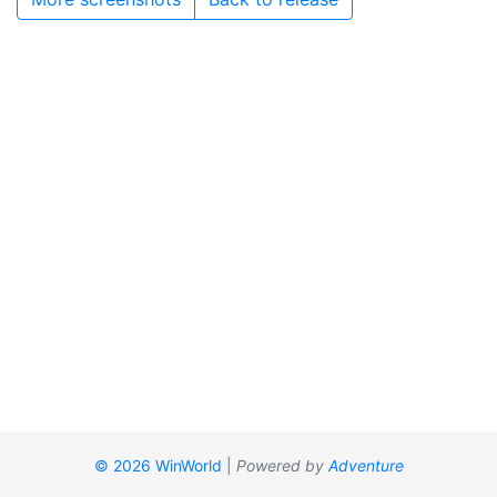
© 2026 WinWorld
|
Powered by
Adventure