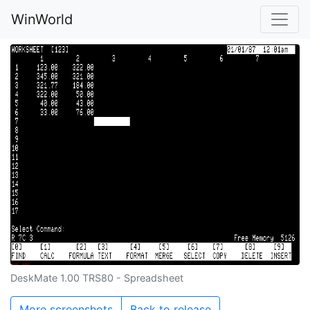
WinWorld
DeskMate 1.00 TRS80 - Spreadsheet
More screenshots
Back to release