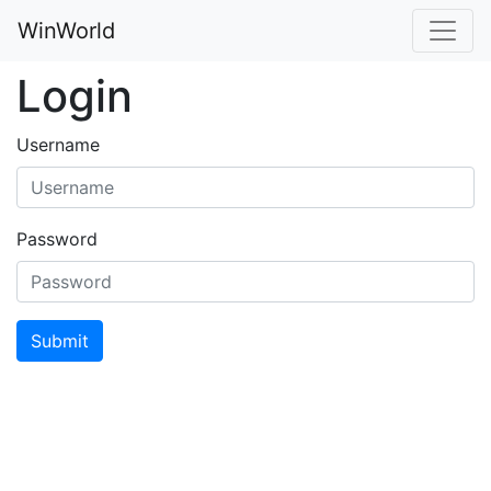
WinWorld
Login
Username
Password
Submit