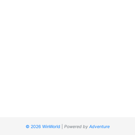
© 2026 WinWorld
|
Powered by
Adventure