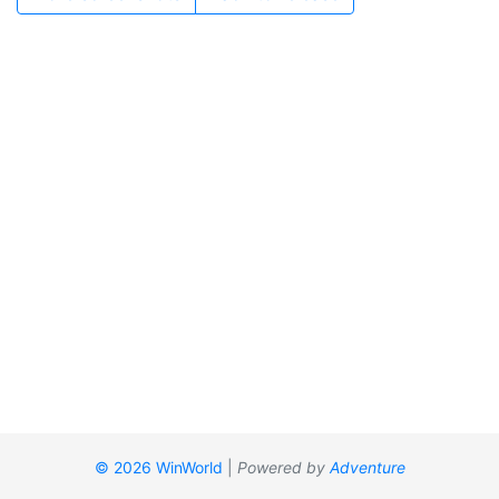
© 2026 WinWorld
|
Powered by
Adventure