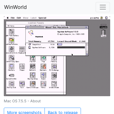
WinWorld
Mac OS 7.5.5 - About
More screenshots
Back to release