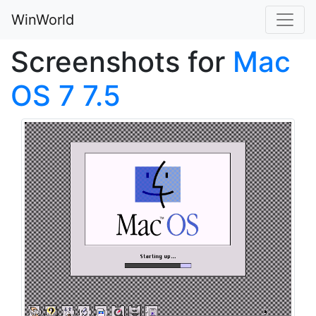
WinWorld
Screenshots for
Mac
OS 7 7.5