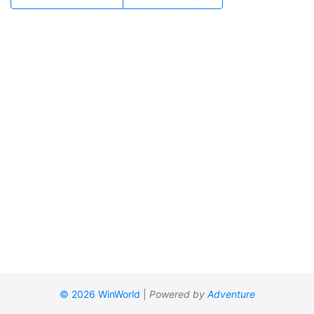
© 2026 WinWorld
|
Powered by
Adventure