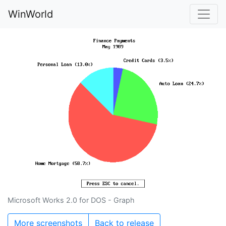
WinWorld
Microsoft Works 2.0 for DOS - Graph
More screenshots
Back to release