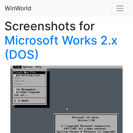
WinWorld
Screenshots for
Microsoft Works 2.x
(DOS)