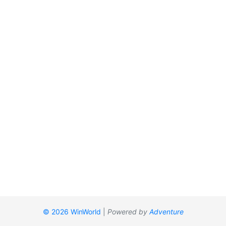
© 2026 WinWorld
|
Powered by
Adventure