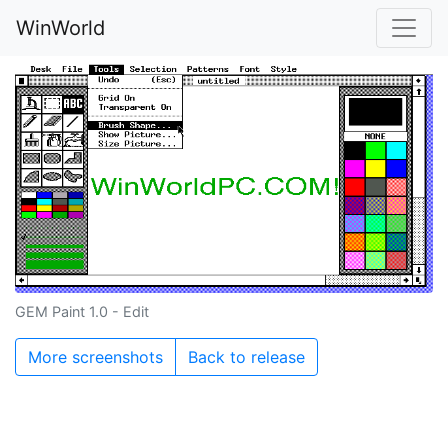
WinWorld
GEM Paint 1.0 - Edit
More screenshots
Back to release