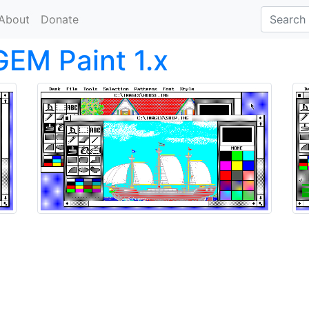
About
Donate
GEM Paint 1.x