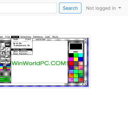
Search
Not logged in