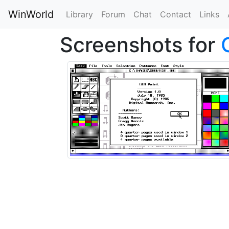
WinWorld
Library
Forum
Chat
Contact
Links
Screenshots for