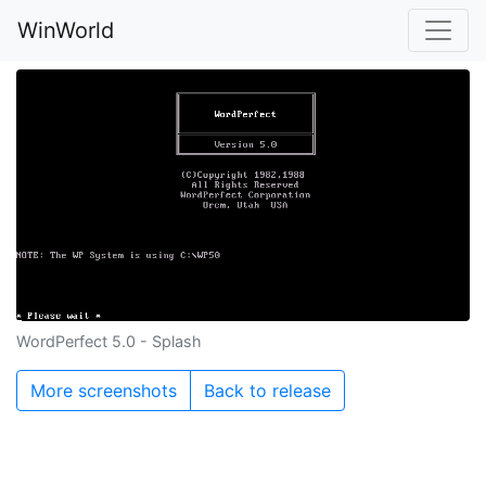
WinWorld
WordPerfect 5.0 - Splash
More screenshots
Back to release