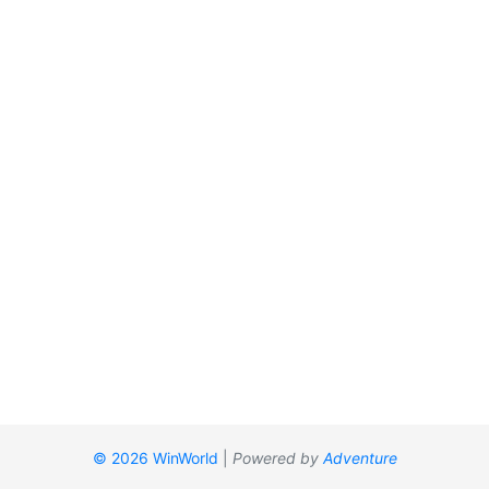
© 2026 WinWorld
|
Powered by
Adventure