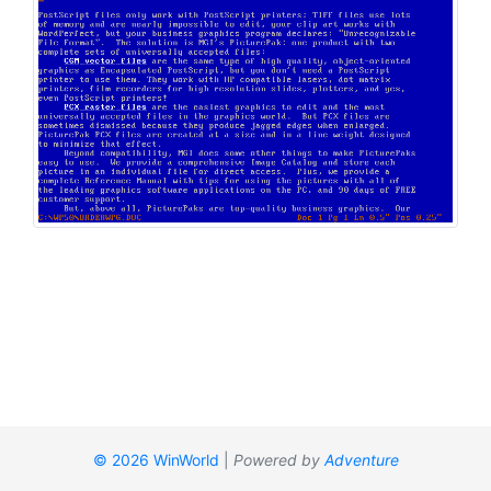
© 2026 WinWorld
|
Powered by
Adventure