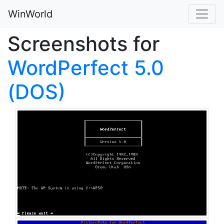
WinWorld
Screenshots for
WordPerfect 5.0
(DOS)