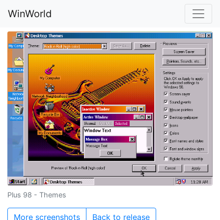
WinWorld
Plus 98 - Themes
More screenshots
Back to release