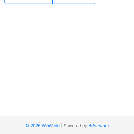
© 2026 WinWorld
|
Powered by
Adventure