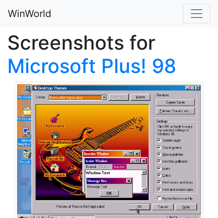
WinWorld
Screenshots for
Microsoft Plus! 98