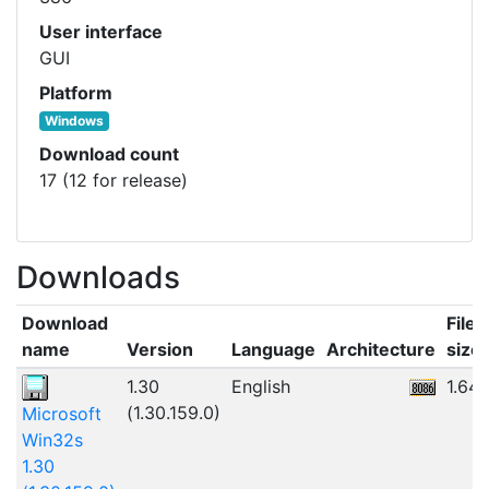
User interface
GUI
Platform
Windows
Download count
17 (12 for release)
Downloads
Download
File
name
Version
Language
Architecture
size
1.30
English
1.64
(1.30.159.0)
Microsoft
Win32s
1.30