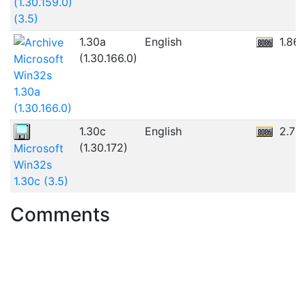
(1.30.159.0)
(3.5)
1.30a
English
1.86
(1.30.166.0)
Microsoft
Win32s
1.30a
(1.30.166.0)
1.30c
English
2.7M
(1.30.172)
Microsoft
Win32s
1.30c (3.5)
Comments