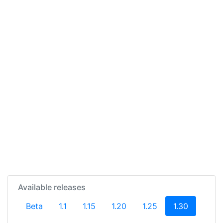
Available releases
(current)
Beta
1.1
1.15
1.20
1.25
1.30