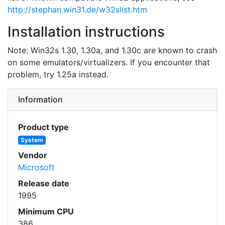
http://stephan.win31.de/w32slist.htm
Installation instructions
Note: Win32s 1.30, 1.30a, and 1.30c are known to crash
on some emulators/virtualizers. If you encounter that
problem, try 1.25a instead.
Information
Product type
System
Vendor
Microsoft
Release date
1995
Minimum CPU
386