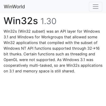
WinWorld
Win32s
1.30
Win32s (Win32
subset
) was an API layer for Windows
3.1 and Windows for Workgroups that allowed some
Win32 applications that compiled with the subset of
Windows NT API functions supported through 32->16
bit thunks. Certain functions such as threading and
OpenGL were not supported. As Windows 3.1 was
cooperatively multi-tasked, so are Win32s applications
on 3.1 and memory space is still shared.