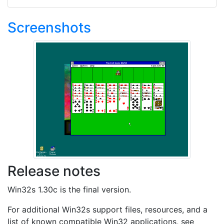
Screenshots
Release notes
Win32s 1.30c is the final version.
For additional Win32s support files, resources, and a
list of known compatible Win32 applications, see