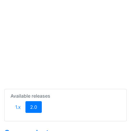
Available releases
(current)
1.x
2.0