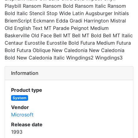
Playbill Ransom Ransom Bold Ransom Italic Ransom
Bold Italic Stencil Stop Wide Latin Augsburger Initials
BriemScript Eckmann Edda Gradi Harrington Mistral
Old English Text MT Parade Peignot Medium
Baskerville Old Face Bell MT Bell MT Bold Bell MT Italic
Centaur Eurostile Eurostile Bold Futura Medium Futura
Bold Futura Oblique New Caledonia New Caledonia
Bold New Caledonia Italic Wingdings2 Wingdings3
Information
Product type
System
Vendor
Microsoft
Release date
1993