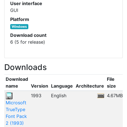
User interface
GUI
Platform
Windows
Download count
6 (5 for release)
Downloads
Download
File
name
Version
Language
Architecture
size
1993
English
4.67MB
Microsoft
TrueType
Font Pack
2 (1993)