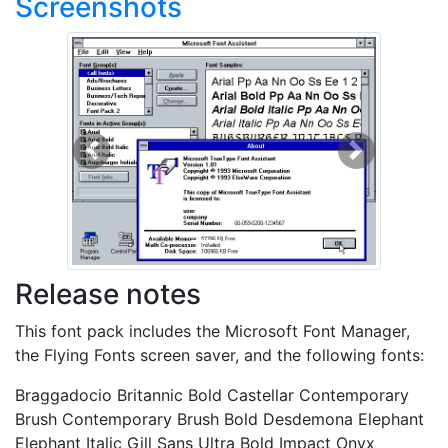
Screenshots
Previous
Next
Release notes
This font pack includes the Microsoft Font Manager,
the Flying Fonts screen saver, and the following fonts:
Braggadocio Britannic Bold Castellar Contemporary
Brush Contemporary Brush Bold Desdemona Elephant
Elephant Italic Gill Sans Ultra Bold Impact Onyx