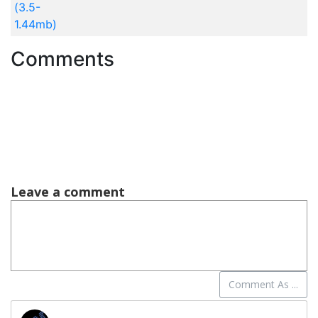
(3.5-
1.44mb)
Comments