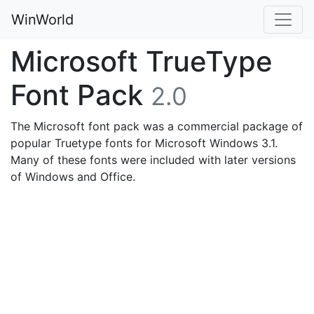
WinWorld
Microsoft TrueType
Font Pack
2.0
The Microsoft font pack was a commercial package of
popular Truetype fonts for Microsoft Windows 3.1.
Many of these fonts were included with later versions
of Windows and Office.