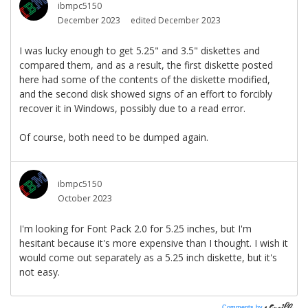
Comments by