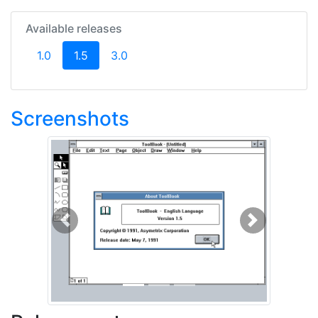
Available releases
(current)
1.0
1.5
3.0
Screenshots
Previous
Next