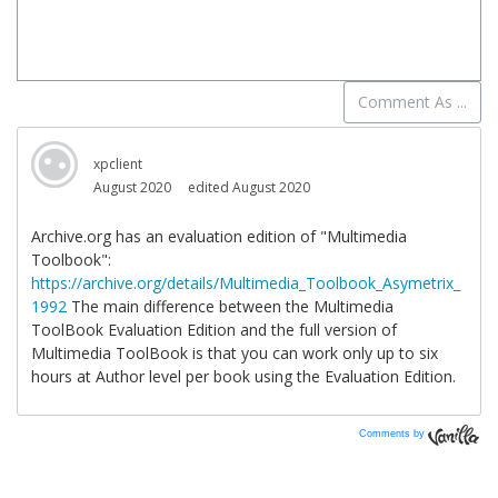
Comments by
Vanilla