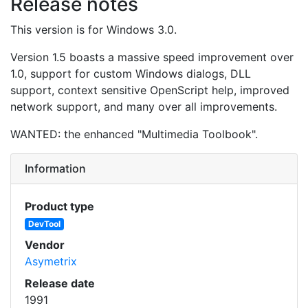
Release notes
This version is for Windows 3.0.
Version 1.5 boasts a massive speed improvement over
1.0, support for custom Windows dialogs, DLL
support, context sensitive OpenScript help, improved
network support, and many over all improvements.
WANTED: the enhanced "Multimedia Toolbook".
Information
Product type
DevTool
Vendor
Asymetrix
Release date
1991