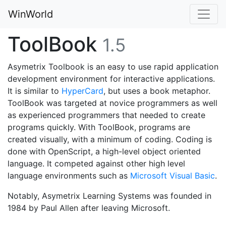
WinWorld
ToolBook
1.5
Asymetrix Toolbook is an easy to use rapid application
development environment for interactive applications.
It is similar to
HyperCard
, but uses a book metaphor.
ToolBook was targeted at novice programmers as well
as experienced programmers that needed to create
programs quickly. With ToolBook, programs are
created visually, with a minimum of coding. Coding is
done with OpenScript, a high-level object oriented
language. It competed against other high level
language environments such as
Microsoft Visual Basic
.
Notably, Asymetrix Learning Systems was founded in
1984 by Paul Allen after leaving Microsoft.