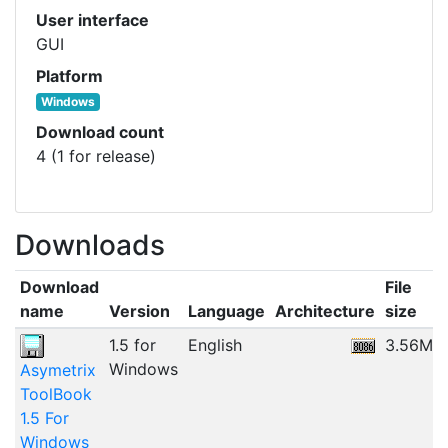
User interface
GUI
Platform
Windows
Download count
4 (1 for release)
Downloads
Download
File
name
Version
Language
Architecture
size
1.5 for
English
3.56MB
Windows
Asymetrix
ToolBook
1.5 For
Windows