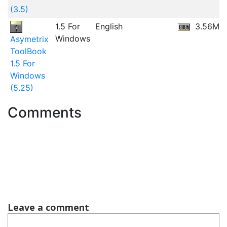
(3.5)
1.5 For
English
3.56MB
Windows
Asymetrix
ToolBook
1.5 For
Windows
(5.25)
Comments