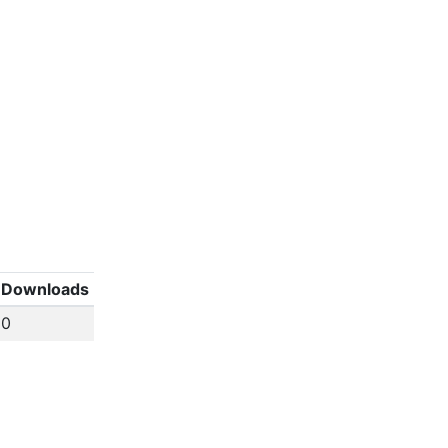
Downloads
0