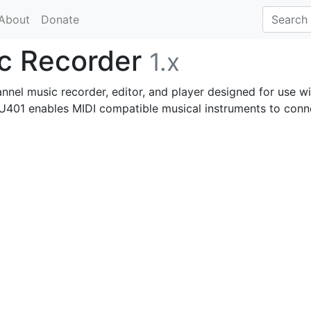
About
Donate
ic Recorder
1.x
nel music recorder, editor, and player designed for use wi
401 enables MIDI compatible musical instruments to conn