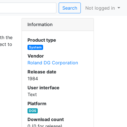
Search
Not logged in
Information
th the
Product type
ect to
System
Vendor
Roland DG Corporation
Release date
1984
User interface
Text
Platform
DOS
Download count
0 (0 for release)