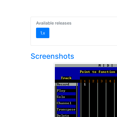
Available releases
(current)
1.x
Screenshots