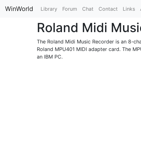
WinWorld
Library
Forum
Chat
Contact
Links
Roland Midi Mus
The Roland Midi Music Recorder is an 8-chan
Roland MPU401 MIDI adapter card. The MPU
an IBM PC.