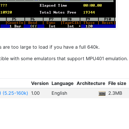
are too large to load if you have a full 640k.
ible with some emulators that support MPU401 emulation.
Version
Language
Architecture
File size
) (5.25-160k)
1.00
English
2.3MB