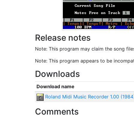
Release notes
Note: This program may claim the song files 
Note: This program appears to be incompat
Downloads
Download name
Roland Midi Music Recorder 1.00 (1984
Comments