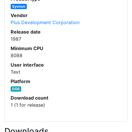
System
Vendor
Plus Development Corporation
Release date
1987
Minimum CPU
8088
User interface
Text
Platform
DOS
Download count
1 (1 for release)
Downloads