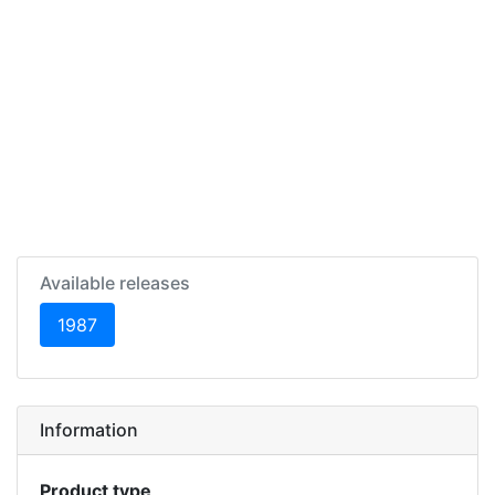
Available releases
(current)
1987
Information
Product type