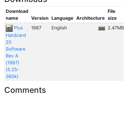
Download
File
name
Version
Language
Architecture
size
Plus
1987
English
2.47MB
Hardcard
20
Software
Rev A
(1987)
(5.25-
360k)
Comments