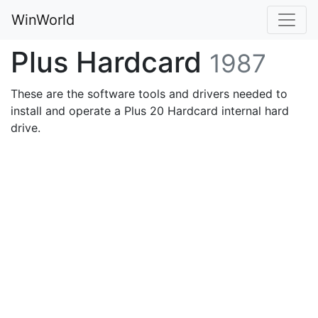
WinWorld
Plus Hardcard
1987
These are the software tools and drivers needed to
install and operate a Plus 20 Hardcard internal hard
drive.