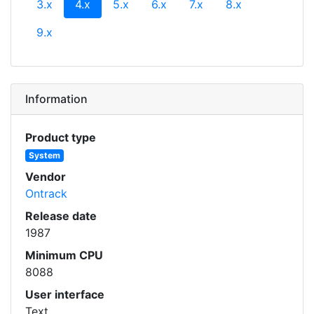
(current)
3.x
4.x
5.x
6.x
7.x
8.x
9.x
Information
Product type
System
Vendor
Ontrack
Release date
1987
Minimum CPU
8088
User interface
Text