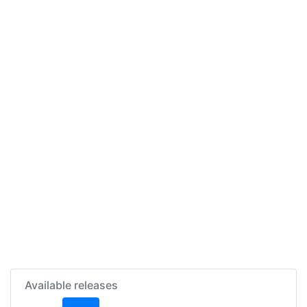
Available releases