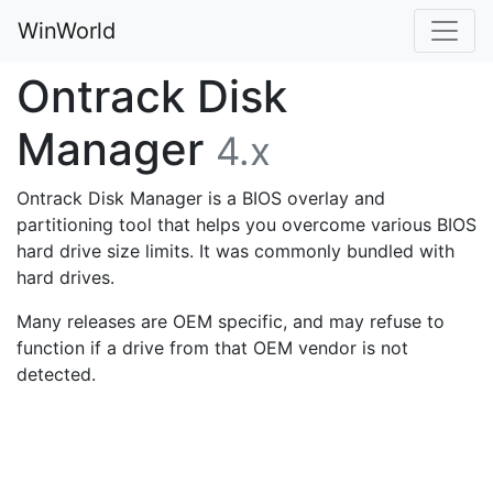
WinWorld
Ontrack Disk
Manager
4.x
Ontrack Disk Manager is a BIOS overlay and
partitioning tool that helps you overcome various BIOS
hard drive size limits. It was commonly bundled with
hard drives.
Many releases are OEM specific, and may refuse to
function if a drive from that OEM vendor is not
detected.