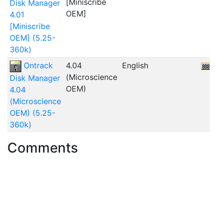
[Miniscribe
Disk Manager
OEM]
4.01
[Miniscribe
OEM] (5.25-
360k)
Ontrack
4.04
English
(Microscience
Disk Manager
OEM)
4.04
(Microscience
OEM) (5.25-
360k)
Comments