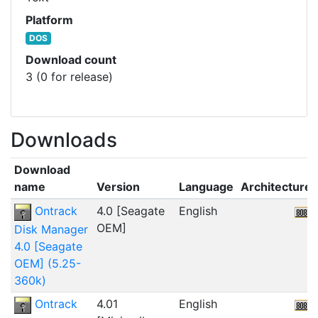
Platform
DOS
Download count
3 (0 for release)
Downloads
Download
name
Version
Language
Architecture
Ontrack
4.0 [Seagate
English
OEM]
Disk Manager
4.0 [Seagate
OEM] (5.25-
360k)
Ontrack
4.01
English