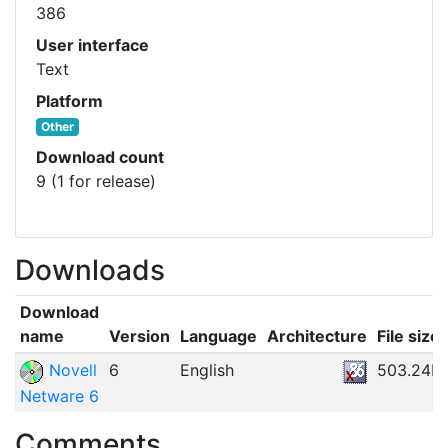
386
User interface
Text
Platform
Other
Download count
9 (1 for release)
Downloads
Download
name
Version
Language
Architecture
File size
Novell
6
English
503.24M
Netware 6
Comments