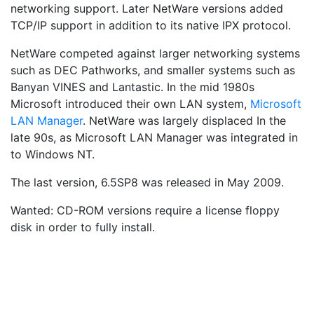
networking support. Later NetWare versions added
TCP/IP support in addition to its native IPX protocol.
NetWare competed against larger networking systems
such as DEC Pathworks, and smaller systems such as
Banyan VINES and Lantastic. In the mid 1980s
Microsoft introduced their own LAN system,
Microsoft
LAN Manager
. NetWare was largely displaced In the
late 90s, as Microsoft LAN Manager was integrated in
to Windows NT.
The last version, 6.5SP8 was released in May 2009.
Wanted: CD-ROM versions require a license floppy
disk in order to fully install.