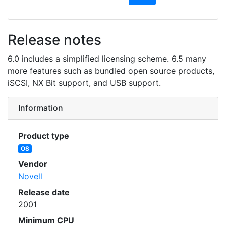
Release notes
6.0 includes a simplified licensing scheme. 6.5 many
more features such as bundled open source products,
iSCSI, NX Bit support, and USB support.
Information
Product type
OS
Vendor
Novell
Release date
2001
Minimum CPU