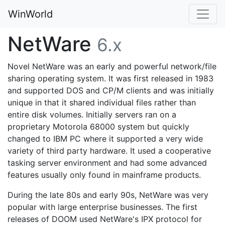
WinWorld
NetWare
6.x
Novel NetWare was an early and powerful network/file
sharing operating system. It was first released in 1983
and supported DOS and CP/M clients and was initially
unique in that it shared individual files rather than
entire disk volumes. Initially servers ran on a
proprietary Motorola 68000 system but quickly
changed to IBM PC where it supported a very wide
variety of third party hardware. It used a cooperative
tasking server environment and had some advanced
features usually only found in mainframe products.
During the late 80s and early 90s, NetWare was very
popular with large enterprise businesses. The first
releases of DOOM used NetWare's IPX protocol for