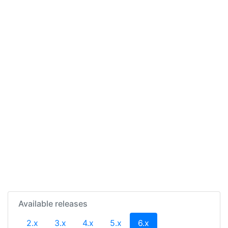
Available releases
(current)
2.x
3.x
4.x
5.x
6.x