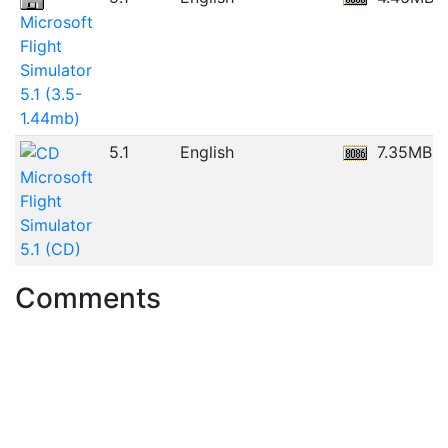
Microsoft
Flight
Simulator
5.1 (3.5-
1.44mb)
5.1
English
7.35MB
Microsoft
Flight
Simulator
5.1 (CD)
Comments