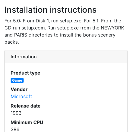
Installation instructions
For 5.0: From Disk 1, run setup.exe. For 5.1: From the
CD run setup.com. Run setup.exe from the NEWYORK
and PARIS directories to install the bonus scenery
packs.
Information
Product type
Game
Vendor
Microsoft
Release date
1993
Minimum CPU
386