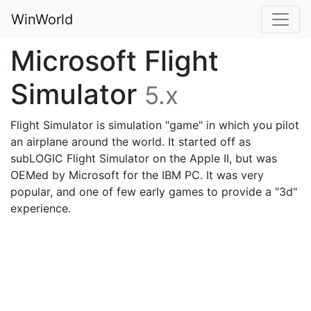
WinWorld
Microsoft Flight
Simulator
5.x
Flight Simulator is simulation "game" in which you pilot
an airplane around the world. It started off as
subLOGIC Flight Simulator on the Apple II, but was
OEMed by Microsoft for the IBM PC. It was very
popular, and one of few early games to provide a "3d"
experience.