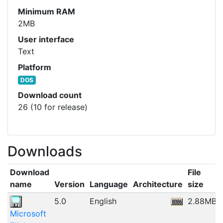
Minimum RAM
2MB
User interface
Text
Platform
DOS
Download count
26 (10 for release)
Downloads
Download
File
name
Version
Language
Architecture
size
5.0
English
2.88MB
Microsoft