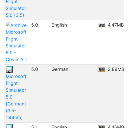
Flight
Simulator
5.0 (3.5)
5.0
English
4.47MB
Microsoft
Flight
Simulator
5.0 -
Cover Art
5.0
German
2.89MB
Microsoft
Flight
Simulator
5.0
[German]
(3.5-
1.44mb)
5.1
English
4.46MB