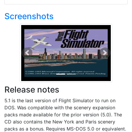
Screenshots
Previous
Next
Release notes
5.1 is the last version of Flight Simulator to run on
DOS. Was compatible with the scenery expansion
packs made available for the prior version (5.0). The
CD also contains the New York and Paris scenery
packs as a bonus. Requires MS-DOS 5.0 or equivalent.