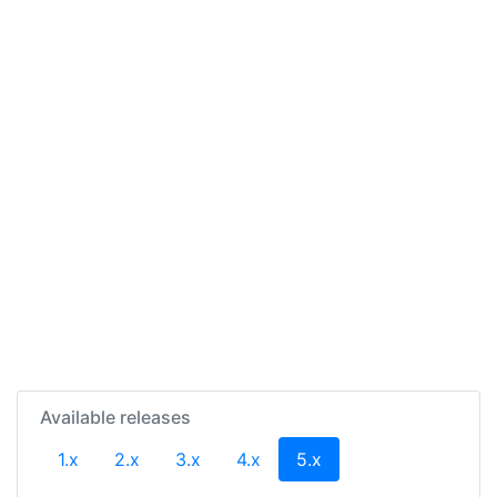
Available releases
(current)
1.x
2.x
3.x
4.x
5.x