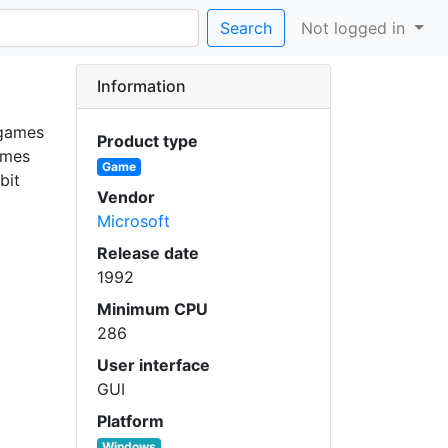
Search
Not logged in
Information
 games
Product type
ames
Game
bit
Vendor
Microsoft
Release date
1992
Minimum CPU
286
User interface
GUI
Platform
Windows