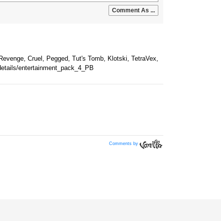
Comments by
Vanilla