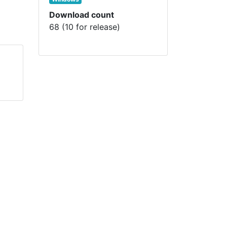
Download count
68 (10 for release)