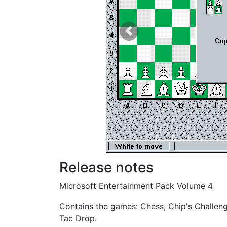
Previous
Release notes
Microsoft Entertainment Pack Volume 4
Contains the games: Chess, Chip's Challenge
Tac Drop.