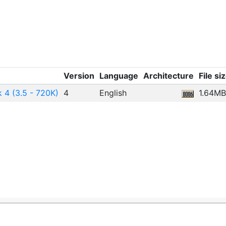
Version
Language
Architecture
File si
 4 (3.5 - 720K)
4
English
1.64MB