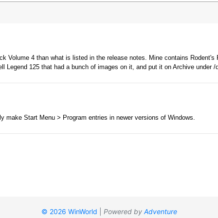
© 2026 WinWorld
|
Powered by
Adventure