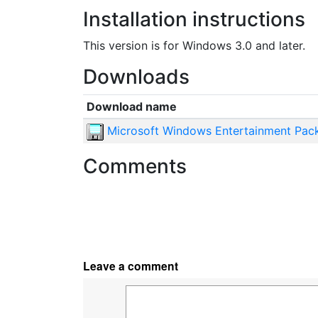
Installation instructions
This version is for Windows 3.0 and later.
Downloads
Download name
Microsoft Windows Entertainment Pack
Comments