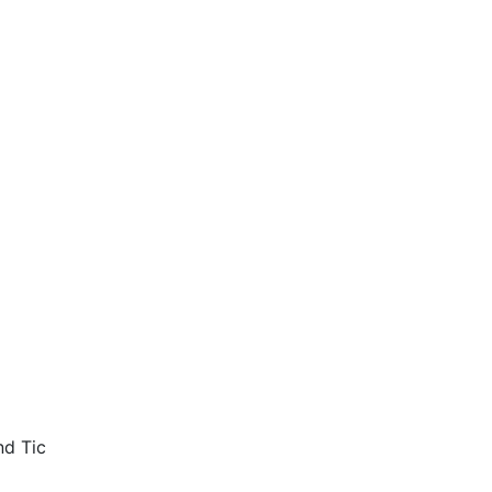
nd Tic