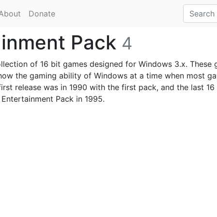
About
Donate
tainment Pack
4
llection of 16 bit games designed for Windows 3.x. These
show the gaming ability of Windows at a time when most g
rst release was in 1990 with the first pack, and the last 16 
 Entertainment Pack in 1995.