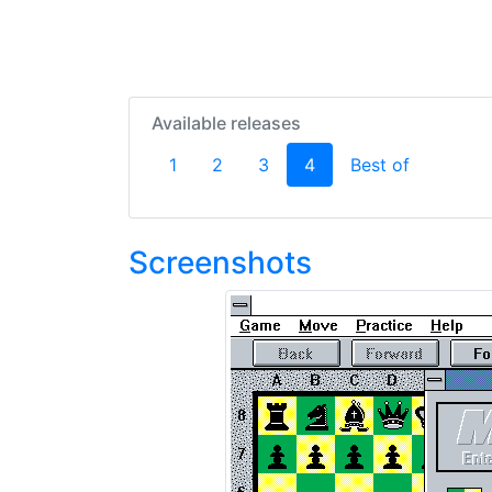
Available releases
(current)
1
2
3
4
Best of
Screenshots