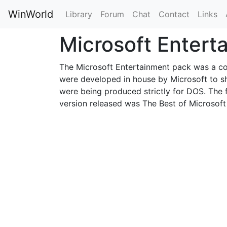
WinWorld
Library
Forum
Chat
Contact
Links
Microsoft Enter
The Microsoft Entertainment pack was a co
were developed in house by Microsoft to 
were being produced strictly for DOS. The fi
version released was The Best of Microsoft