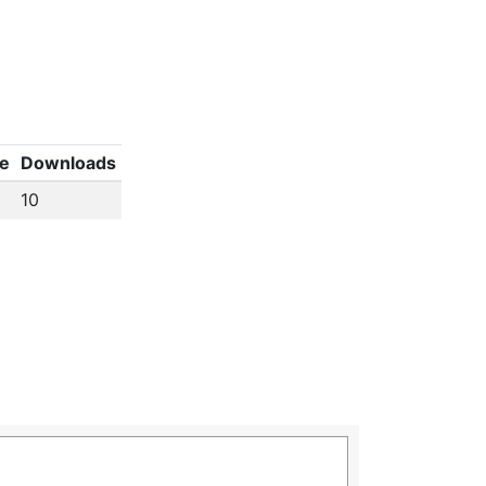
ze
Downloads
10