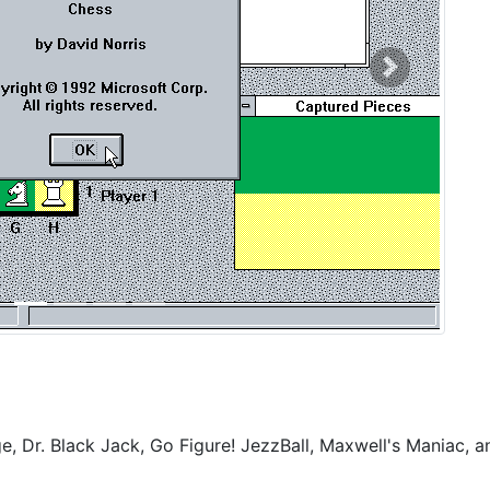
Next
, Dr. Black Jack, Go Figure! JezzBall, Maxwell's Maniac, a