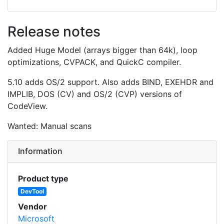
Release notes
Added Huge Model (arrays bigger than 64k), loop
optimizations, CVPACK, and QuickC compiler.
5.10 adds OS/2 support. Also adds BIND, EXEHDR and
IMPLIB, DOS (CV) and OS/2 (CVP) versions of
CodeView.
Wanted: Manual scans
Information
Product type
DevTool
Vendor
Microsoft