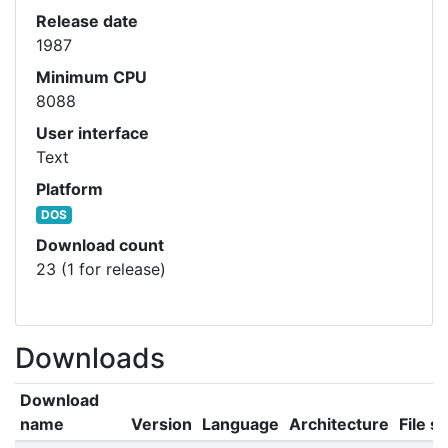
Release date
1987
Minimum CPU
8088
User interface
Text
Platform
DOS
Download count
23 (1 for release)
Downloads
Download
name
Version
Language
Architecture
File si