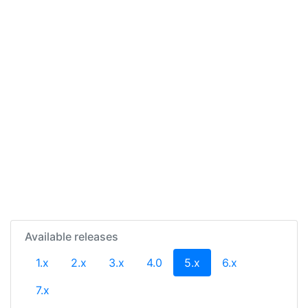
Available releases
(current)
1.x
2.x
3.x
4.0
5.x
6.x
7.x