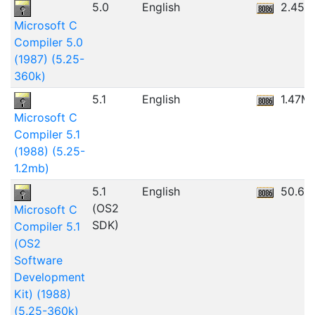
5.0
English
2.45M
Microsoft C
Compiler 5.0
(1987) (5.25-
360k)
5.1
English
1.47M
Microsoft C
Compiler 5.1
(1988) (5.25-
1.2mb)
5.1
English
50.67
(OS2
Microsoft C
SDK)
Compiler 5.1
(OS2
Software
Development
Kit) (1988)
(5.25-360k)