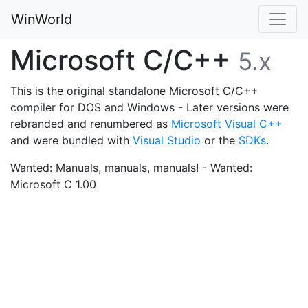
WinWorld
Microsoft C/C++
5.x
This is the original standalone Microsoft C/C++
compiler for DOS and Windows - Later versions were
rebranded and renumbered as
Microsoft Visual C++
and were bundled with
Visual Studio
or the
SDKs
.
Wanted: Manuals, manuals, manuals! - Wanted:
Microsoft C 1.00