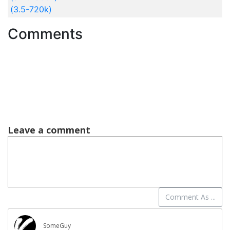
(3.5-720k)
Comments