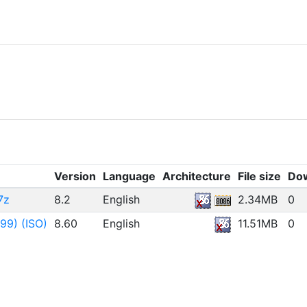
t)
Version
Language
Architecture
File size
Do
7z
8.2
English
2.34MB
0
99) (ISO)
8.60
English
11.51MB
0