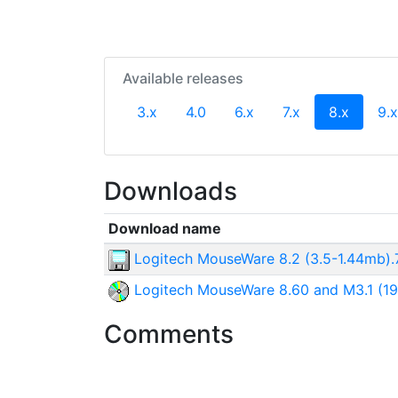
Available releases
(curren
3.x
4.0
6.x
7.x
8.x
9.x
Downloads
Download name
Logitech MouseWare 8.2 (3.5-1.44mb).
Logitech MouseWare 8.60 and M3.1 (19
Comments