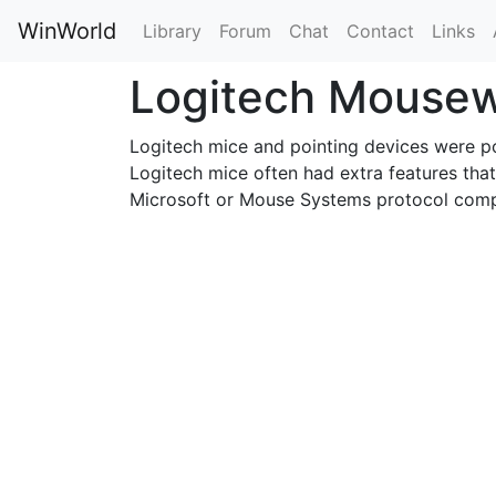
WinWorld
Library
Forum
Chat
Contact
Links
Logitech Mouse
Logitech mice and pointing devices were p
Logitech mice often had extra features that
Microsoft or Mouse Systems protocol comp