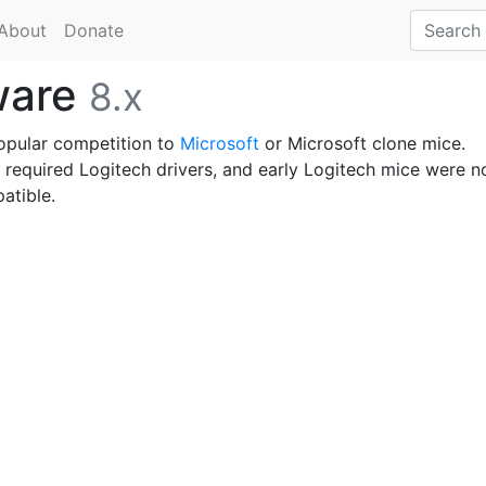
About
Donate
ware
8.x
opular competition to
Microsoft
or Microsoft clone mice.
 required Logitech drivers, and early Logitech mice were n
atible.