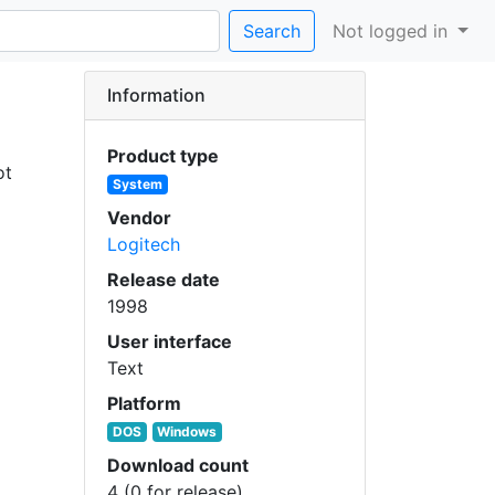
Search
Not logged in
Information
Product type
ot
System
Vendor
Logitech
Release date
1998
User interface
Text
Platform
DOS
Windows
Download count
4 (0 for release)