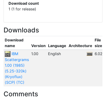
Download count
1 (1 for release)
Downloads
Download
File
name
Version
Language
Architecture
size
IBM
1.00
English
6.02M
Scattergrams
1.00 (1985)
(5.25-320k)
(Kryoflux)
(SCP) (TC)
Comments