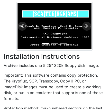
Previous
Next
Installation instructions
Archive includes one 5.25" 320k floppy disk image.
Important: This software contains copy protection.
The Kryoflux, SCP, Transcopy, Copy II PC, or
ImageDisk images must be used to create a working
disk, or run in an emulator that supports one of those
formats.
Protection method: mis-numbered sectors on the last