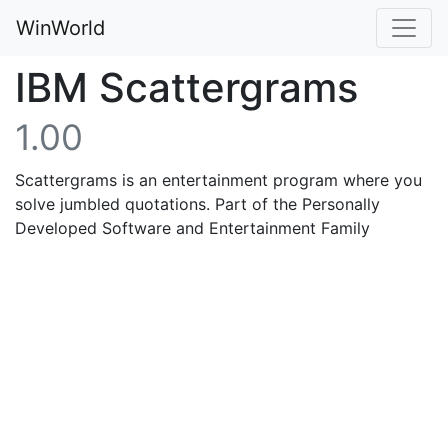
WinWorld
IBM Scattergrams
1.00
Scattergrams is an entertainment program where you
solve jumbled quotations. Part of the Personally
Developed Software and Entertainment Family