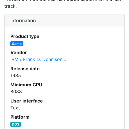
track.
Information
Product type
Game
Vendor
IBM / Frank D. Dennison...
Release date
1985
Minimum CPU
8088
User interface
Text
Platform
DOS