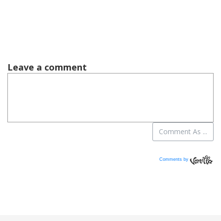
Comments by
Vanilla