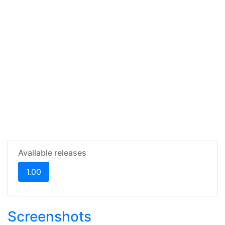
Available releases
(current)
1.00
Screenshots