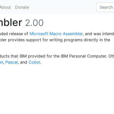
About
Donate
mbler
2.00
nded release of
Microsoft Macro Assembler
, and was inten
ler provides support for writing programs directly in the
ducts that IBM provided for the IBM Personal Computer. Ot
an
,
Pascal
, and
Cobol
.