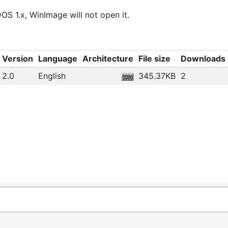
OS 1.x, WinImage will not open it.
Version
Language
Architecture
File size
Downloads
2.0
English
345.37KB
2