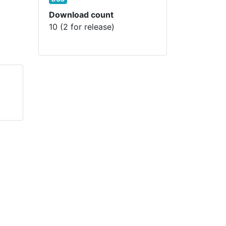
Download count
10 (2 for release)