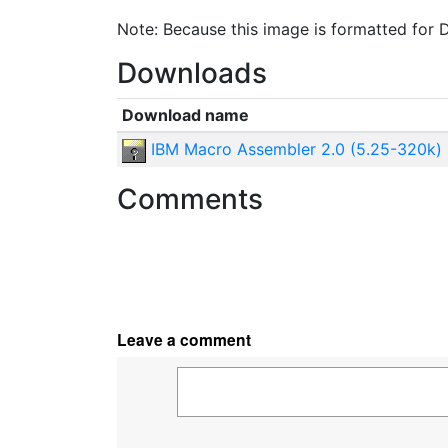
Note: Because this image is formatted for D
Downloads
Download name
IBM Macro Assembler 2.0 (5.25-320k)
Comments