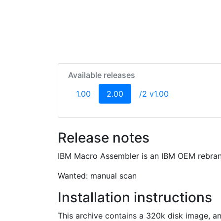
Available releases
(current)
1.00
2.00
/2 v1.00
Release notes
IBM Macro Assembler is an IBM OEM rebran
Wanted: manual scan
Installation instructions
This archive contains a 320k disk image, an