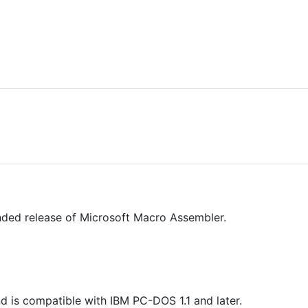
ded release of Microsoft Macro Assembler.
d is compatible with IBM PC-DOS 1.1 and later.