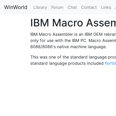
WinWorld
Library
Forum
Chat
Contact
Links
IBM Macro Asse
IBM Macro Assembler is an IBM OEM rebra
only for use with the IBM PC. Macro Assemb
8088/8086's native machine language.
This was one of the standard language pro
standard language products included
Fortr