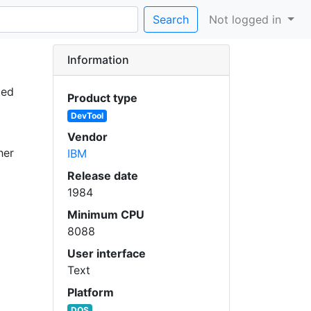
Search
Not logged in
Information
ded
Product type
DevTool
Vendor
her
IBM
Release date
1984
Minimum CPU
8088
User interface
Text
Platform
DOS