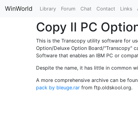
WinWorld
Library
Forum
Chat
Contact
Links
Copy II PC Optio
This is the Transcopy utility software for 
Option/Deluxe Option Board/"Transcopy" car
Software that enables an IBM PC or compat
Despite the name, it has little in common w
A more comprehensive archive can be foun
pack by bleuge.rar
from ftp.oldskool.org.