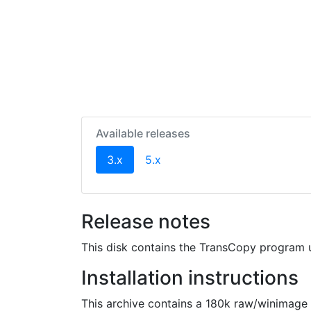
Available releases
(current)
3.x
5.x
Release notes
This disk contains the TransCopy program u
Installation instructions
This archive contains a 180k raw/winimage 