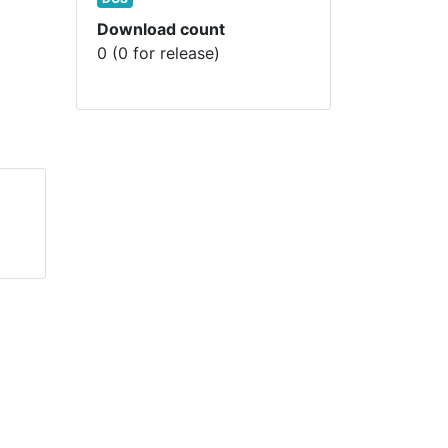
Download count
0 (0 for release)