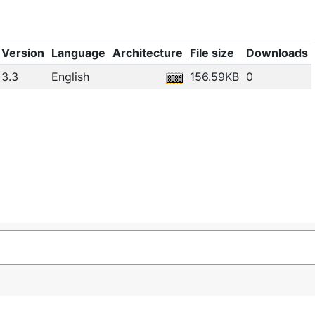
Version
Language
Architecture
File size
Downloads
3.3
English
156.59KB
0