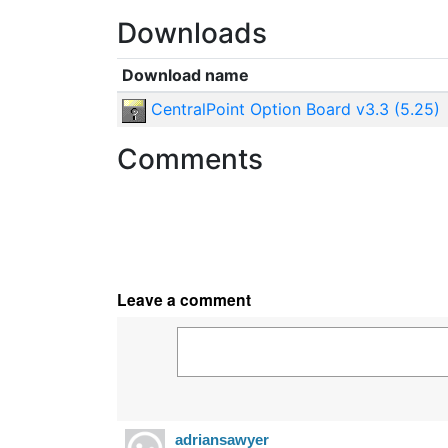
Downloads
Download name
CentralPoint Option Board v3.3 (5.25)
Comments