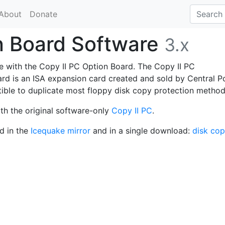
About
Donate
n Board Software
3.x
use with the Copy II PC Option Board. The Copy II PC
d is an ISA expansion card created and sold by Central P
ible to duplicate most floppy disk copy protection method
ith the original software-only
Copy II PC
.
d in the
Icequake mirror
and in a single download:
disk cop