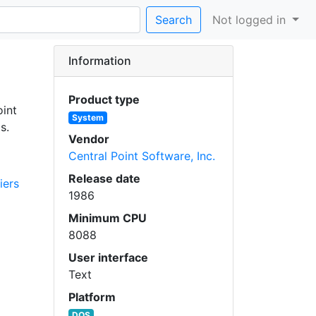
Search
Not logged in
Information
Product type
oint
System
s.
Vendor
Central Point Software, Inc.
Release date
iers
1986
Minimum CPU
8088
User interface
Text
Platform
DOS