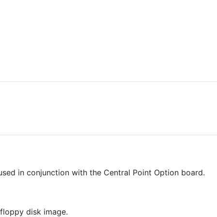
sed in conjunction with the Central Point Option board.
floppy disk image.